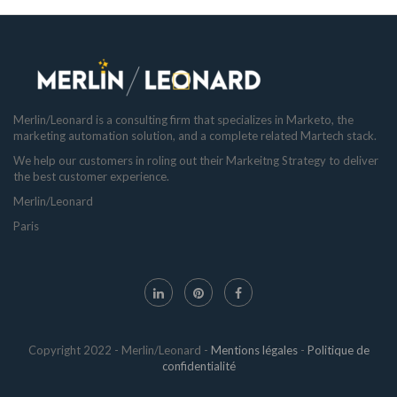
Merlin/Leonard is a consulting firm that specializes in Marketo, the
marketing automation solution, and a complete related Martech stack.
We help our customers in roling out their Markeitng Strategy to deliver
the best customer experience.
Merlin/Leonard
Paris
Copyright 2022 - Merlin/Leonard -
Mentions légales
-
Politique de
confidentialité