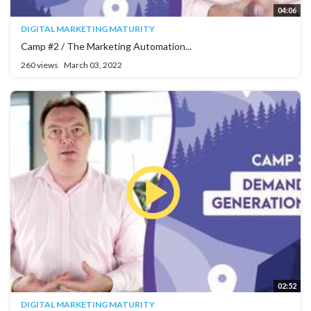
04:06
DIGITAL MARKETING MATURITY
Camp #2 / The Marketing Automation...
260 views
March 03, 2022
02:52
DIGITAL MARKETING MATURITY