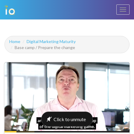
Toggl
navig
Home
Digital Marketing Maturity
Base camp / Prepare the change