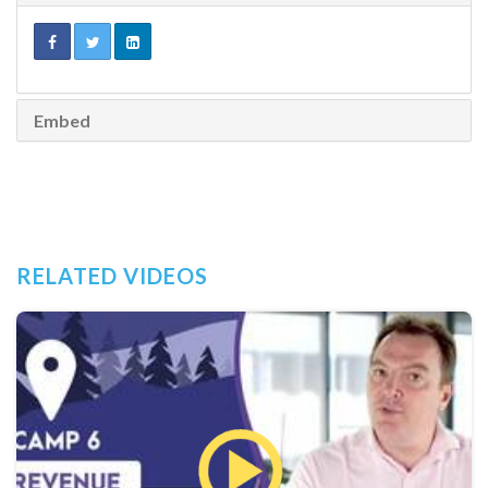
Embed
RELATED VIDEOS