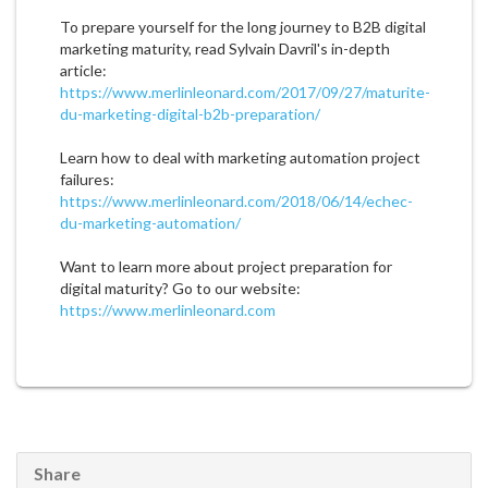
To prepare yourself for the long journey to B2B digital
marketing maturity, read Sylvain Davril's in-depth
article:
https://www.merlinleonard.com/2017/09/27/maturite-
du-marketing-digital-b2b-preparation/
Learn how to deal with marketing automation project
failures:
https://www.merlinleonard.com/2018/06/14/echec-
du-marketing-automation/
Want to learn more about project preparation for
digital maturity? Go to our website:
https://www.merlinleonard.com
Share