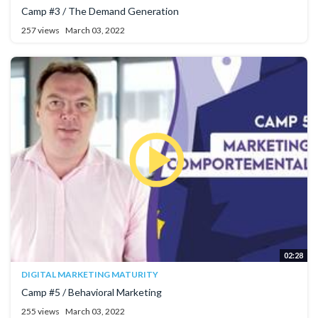
Camp #3 / The Demand Generation
257 views
March 03, 2022
02:28
DIGITAL MARKETING MATURITY
Camp #5 / Behavioral Marketing
255 views
March 03, 2022