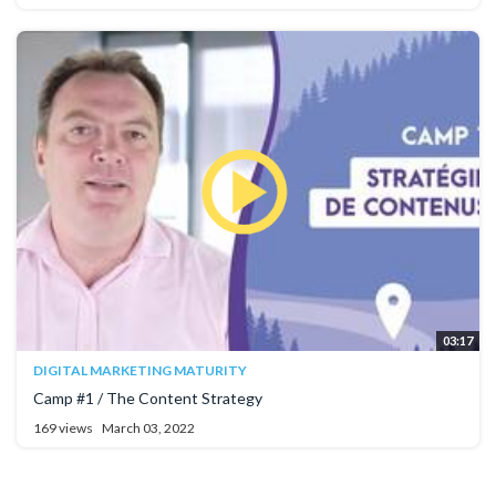
03:17
DIGITAL MARKETING MATURITY
Camp #1 / The Content Strategy
169 views
March 03, 2022