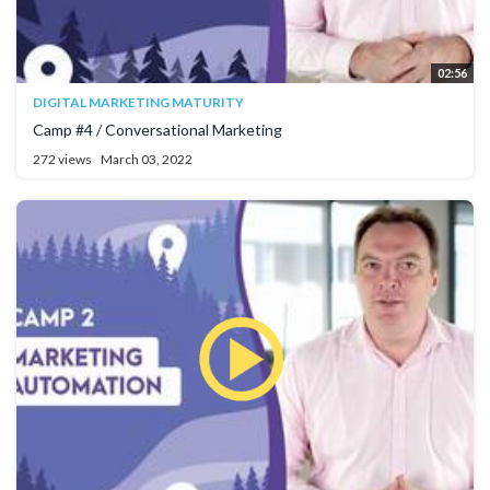
02:56
DIGITAL MARKETING MATURITY
Camp #4 / Conversational Marketing
272 views
March 03, 2022