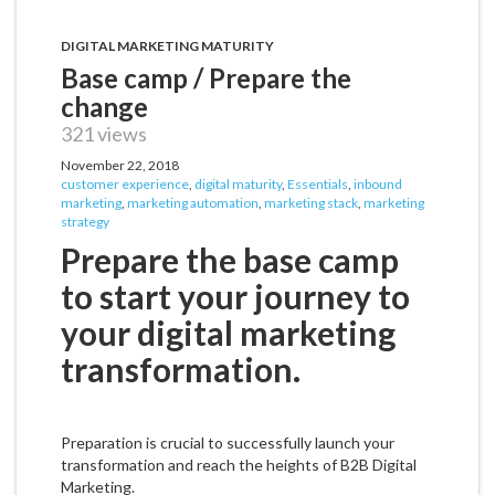
DIGITAL MARKETING MATURITY
Base camp / Prepare the
change
321 views
November 22, 2018
customer experience
,
digital maturity
,
Essentials
,
inbound
marketing
,
marketing automation
,
marketing stack
,
marketing
strategy
Prepare the base camp
to start your journey to
your digital marketing
transformation.
Preparation is crucial to successfully launch your
transformation and reach the heights of B2B Digital
Marketing.