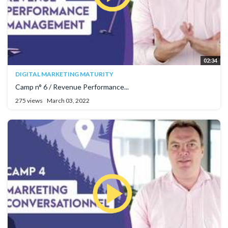
02:34
DIGITAL MARKETING MATURITY
Camp n° 6 / Revenue Performance...
275 views
March 03, 2022