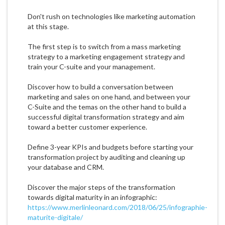
Don't rush on technologies like marketing automation
at this stage.
The first step is to switch from a mass marketing
strategy to a marketing engagement strategy and
train your C-suite and your management.
Discover how to build a conversation between
marketing and sales on one hand, and between your
C-Suite and the temas on the other hand to build a
successful digital transformation strategy and aim
toward a better customer experience.
Define 3-year KPIs and budgets before starting your
transformation project by auditing and cleaning up
your database and CRM.
Discover the major steps of the transformation
towards digital maturity in an infographic:
https://www.merlinleonard.com/2018/06/25/infographie-
maturite-digitale/