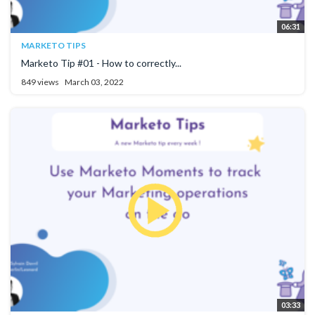
06:31
MARKETO TIPS
Marketo Tip #01 - How to correctly...
849 views
March 03, 2022
03:33