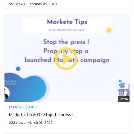
592 views
February 09, 2023
05:56
MARKETO TIPS
Marketo Tip #03 - Stop the press !...
323 views
March 03, 2022