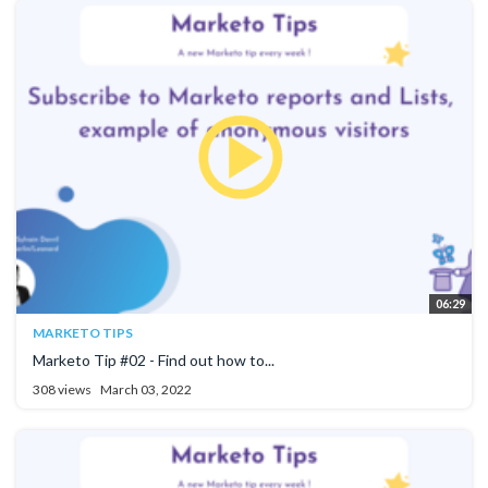
06:29
MARKETO TIPS
Marketo Tip #02 - Find out how to...
308 views
March 03, 2022