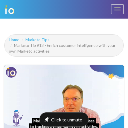
Toggl
navig
Home
Marketo Tips
Marketo Tip #13 - Enrich customer intelligence with your
own Marketo activities