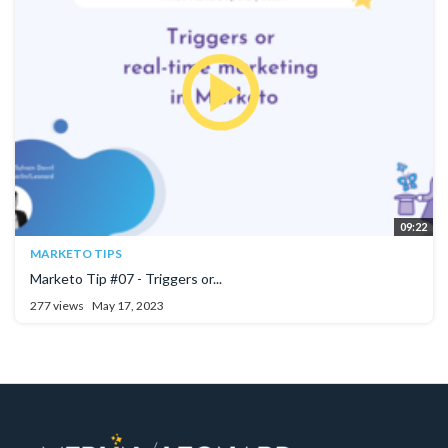
09:22
MARKETO TIPS
Marketo Tip #07 - Triggers or...
277 views
May 17, 2023