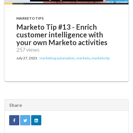
MARKETO TIPS
Marketo Tip #13 - Enrich
customer intelligence with
your own Marketo activities
257 views
July 27, 2023
marketing automation
,
marketo
,
marketo tip
Share