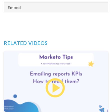
Embed
RELATED VIDEOS