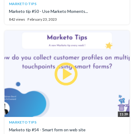
MARKETO TIPS
Marketo tip #50 - Use Marketo Moments...
842 views
February 23, 2023
11:39
MARKETO TIPS
Marketo tip #54 - Smart form on web site