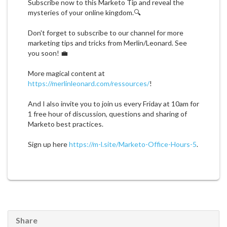
Subscribe now to this Marketo Tip and reveal the
mysteries of your online kingdom.🔍
Don't forget to subscribe to our channel for more
marketing tips and tricks from Merlin/Leonard. See
you soon! 💼
More magical content at
https://merlinleonard.com/ressources/
!
And I also invite you to join us every Friday at 10am for
1 free hour of discussion, questions and sharing of
Marketo best practices.
Sign up here
https://m-l.site/Marketo-Office-Hours-5
.
Share