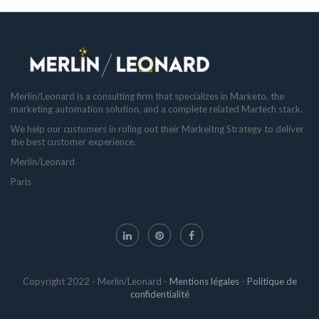
Merlin/Leonard is a consulting firm that specializes in Marketo, the
marketing automation solution, and a complete related Martech stack.
We help our customers in roling out their Markeitng Strategy to deliver
the best customer experience.
Merlin/Leonard
Paris
Copyright 2022 - Merlin/Leonard -
Mentions légales
-
Politique de
confidentialité