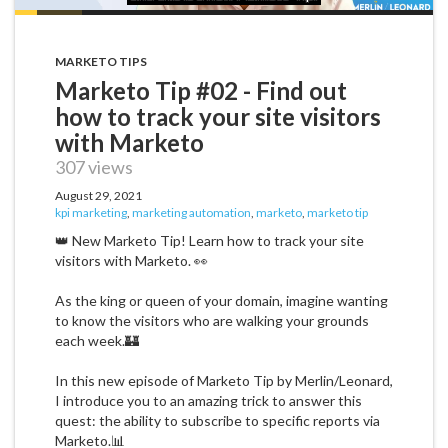
MARKETO TIPS
Marketo Tip #02 - Find out
how to track your site visitors
with Marketo
307 views
August 29, 2021
kpi marketing
,
marketing automation
,
marketo
,
marketo tip
👑 New Marketo Tip! Learn how to track your site
visitors with Marketo. 👀
As the king or queen of your domain, imagine wanting
to know the visitors who are walking your grounds
each week.🏰
In this new episode of Marketo Tip by Merlin/Leonard,
I introduce you to an amazing trick to answer this
quest: the ability to subscribe to specific reports via
Marketo.📊