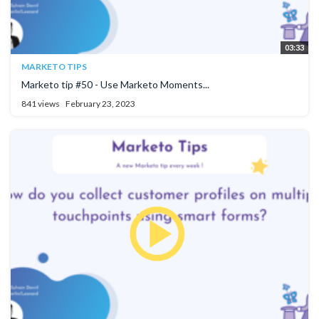
03:33
MARKETO TIPS
Marketo tip #50 - Use Marketo Moments...
841 views
February 23, 2023