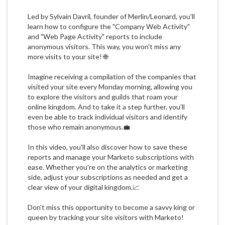
Led by Sylvain Davril, founder of Merlin/Leonard, you'll
learn how to configure the "Company Web Activity"
and "Web Page Activity" reports to include
anonymous visitors. This way, you won't miss any
more visits to your site! 🌐
Imagine receiving a compilation of the companies that
visited your site every Monday morning, allowing you
to explore the visitors and guilds that roam your
online kingdom. And to take it a step further, you'll
even be able to track individual visitors and identify
those who remain anonymous.💼
In this video, you'll also discover how to save these
reports and manage your Marketo subscriptions with
ease. Whether you're on the analytics or marketing
side, adjust your subscriptions as needed and get a
clear view of your digital kingdom.📈
Don't miss this opportunity to become a savvy king or
queen by tracking your site visitors with Marketo!