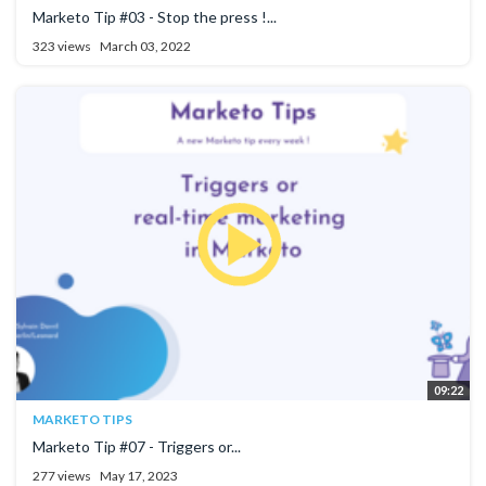
Marketo Tip #03 - Stop the press !...
323 views
March 03, 2022
09:22
MARKETO TIPS
Marketo Tip #07 - Triggers or...
277 views
May 17, 2023