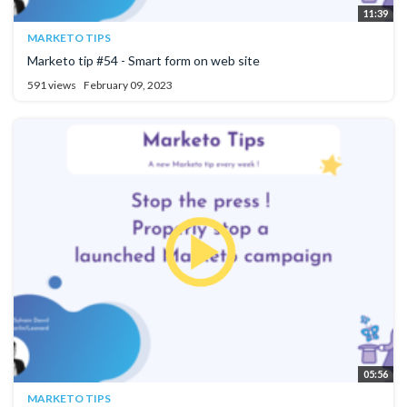
11:39
MARKETO TIPS
Marketo tip #54 - Smart form on web site
591 views
February 09, 2023
05:56
MARKETO TIPS