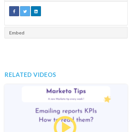
Embed
RELATED VIDEOS