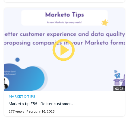
03:22
MARKETO TIPS
Marketo tip #55 - Better customer...
277 views
February 16, 2023