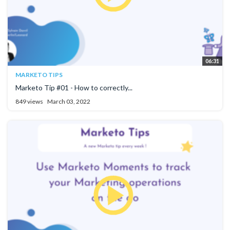
06:31
MARKETO TIPS
Marketo Tip #01 - How to correctly...
849 views
March 03, 2022