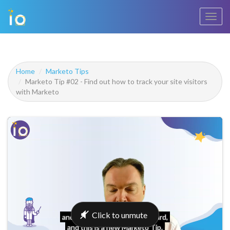
Toggl
navig
Home
Marketo Tips
Marketo Tip #02 - Find out how to track your site visitors
with Marketo