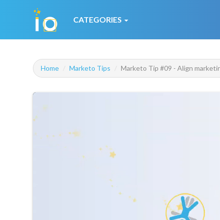
CATEGORIES
Home
Marketo Tips
Marketo Tip #09 - Align marketi