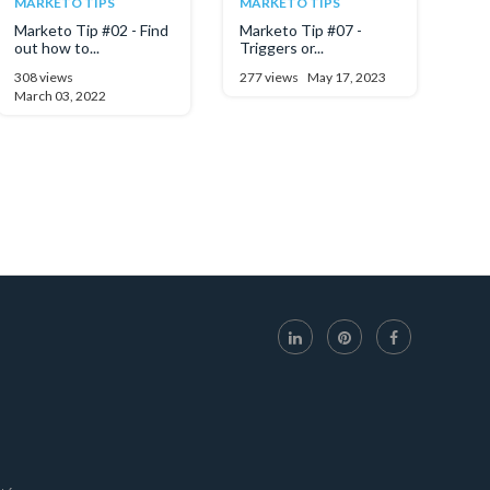
MARKETO TIPS
MARKETO TIPS
Marketo Tip #02 - Find
Marketo Tip #07 -
out how to...
Triggers or...
308 views
277 views
May 17, 2023
March 03, 2022