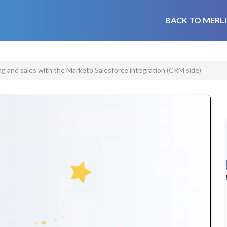
BACK TO MERLI
ng and sales with the Marketo Salesforce integration (CRM side)