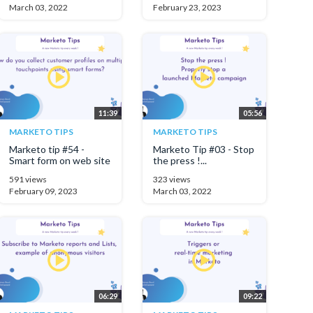
March 03, 2022
February 23, 2023
11:39
05:56
MARKETO TIPS
MARKETO TIPS
Marketo tip #54 -
Marketo Tip #03 - Stop
Smart form on web site
the press !...
591 views
323 views
February 09, 2023
March 03, 2022
06:29
09:22