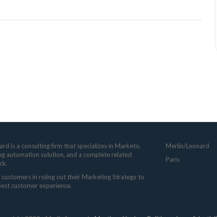
rd is a consulting firm that specializes in Marketo,
Merlin/Leonard
ng automation solution, and a complete related
Paris
ck.
customers in roling out their Markeitng Strategy to
 best customer experience.