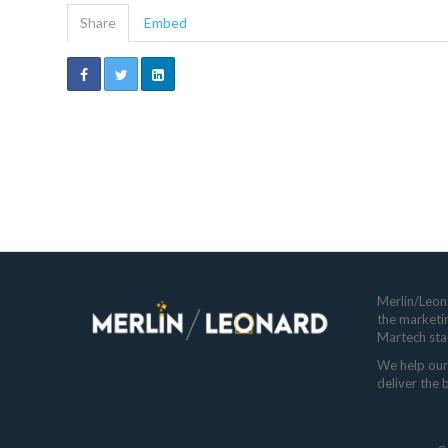
Share
Embed
Merlin/Leona
the marketi
Martech sta
We help our 
deliver the