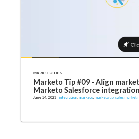
MARKETO TIPS
Marketo Tip #09 - Align market
Marketo Salesforce integration
June 14, 2023
integration
,
marketo
,
marketo tip
,
sales marketi