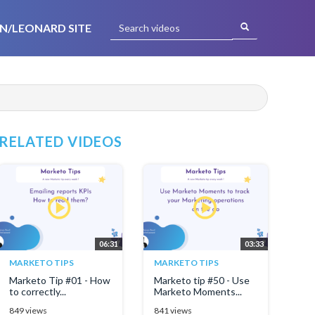
N/LEONARD SITE
RELATED VIDEOS
06:31
03:33
MARKETO TIPS
MARKETO TIPS
Marketo Tip #01 - How
Marketo tip #50 - Use
to correctly...
Marketo Moments...
849 views
841 views