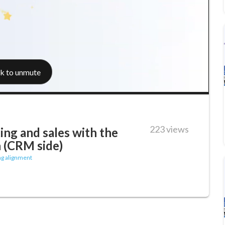
223 views
ing and sales with the
 (CRM side)
ng alignment