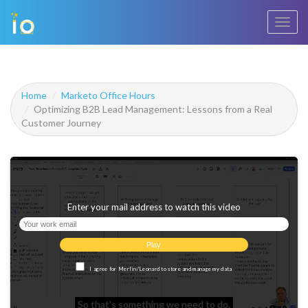
Toggl
navig
Home
Marketo Office Hours
Optimizing B2B Lead Management: Lessons from a Real
Customer Journey