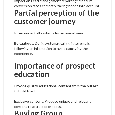
Impact on Lead Management reporting: Measure
conversion rates correctly, taking needs into account.
Partial perception of the
customer journey
Interconnect all systems for an overall view.
Be cautious: Don't systematically trigger emails
following an interaction to avoid damaging the
experience.
Importance of prospect
education
Provide quality educational content from the outset
to build trust.
Exclusive content: Produce unique and relevant
content to attract prospects.
Buying Group