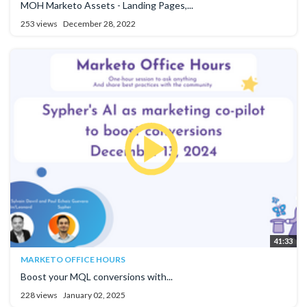
MOH Marketo Assets - Landing Pages,...
253 views
December 28, 2022
41:33
MARKETO OFFICE HOURS
Boost your MQL conversions with...
228 views
January 02, 2025