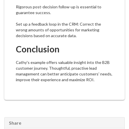
Rigorous post-decision follow-up is essential to
guarantee success.
Set up a feedback loop in the CRM: Correct the
wrong amounts of opportunities for marketing
decisions based on accurate data.
Conclusion
Cathy's example offers valuable insight into the B2B
customer journey. Thoughtful, proactive lead
management can better anticipate customers' needs,
improve their experience and maximize ROI.
Share