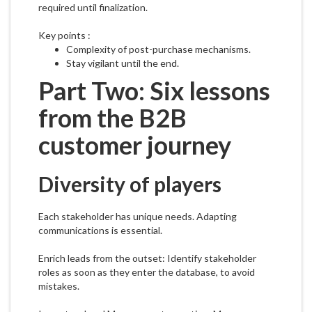
required until finalization.
Key points :
Complexity of post-purchase mechanisms.
Stay vigilant until the end.
Part Two: Six lessons
from the B2B
customer journey
Diversity of players
Each stakeholder has unique needs. Adapting
communications is essential.
Enrich leads from the outset: Identify stakeholder
roles as soon as they enter the database, to avoid
mistakes.