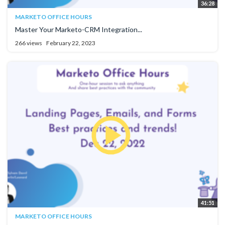
36:28
MARKETO OFFICE HOURS
Master Your Marketo-CRM Integration...
266 views
February 22, 2023
41:51
MARKETO OFFICE HOURS