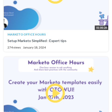
01:00:28
MARKETO OFFICE HOURS
Setup Marketo Simplified : Expert tips
274 views
January 18, 2024