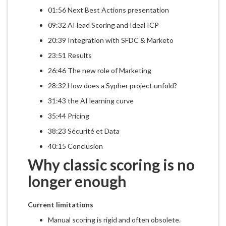
01:56 Next Best Actions presentation
09:32 AI lead Scoring and Ideal ICP
20:39 Integration with SFDC & Marketo
23:51 Results
26:46 The new role of Marketing
28:32 How does a Sypher project unfold?
31:43 the AI learning curve
35:44 Pricing
38:23 Sécurité et Data
40:15 Conclusion
Why classic scoring is no
longer enough
Current limitations
Manual scoring is rigid and often obsolete.