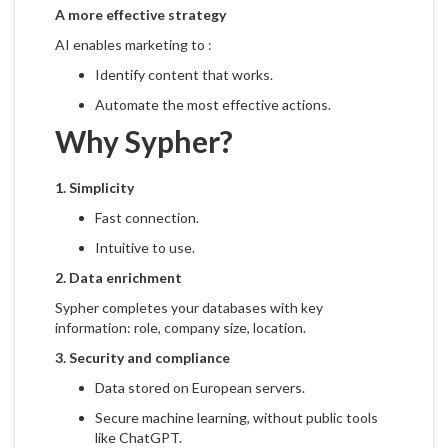
A more effective strategy
AI enables marketing to :
Identify content that works.
Automate the most effective actions.
Why Sypher?
1.
Simplicity
Fast connection.
Intuitive to use.
2.
Data enrichment
Sypher completes your databases with key
information: role, company size, location.
3.
Security and compliance
Data stored on European servers.
Secure machine learning, without public tools
like ChatGPT.