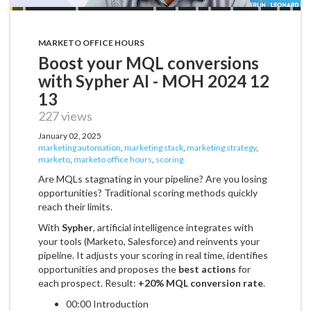
MARKETO OFFICE HOURS
Boost your MQL conversions
with Sypher AI - MOH 2024 12
13
227 views
January 02, 2025
marketing automation
,
marketing stack
,
marketing strategy
,
marketo
,
marketo office hours
,
scoring
Are MQLs stagnating in your pipeline? Are you losing
opportunities? Traditional scoring methods quickly
reach their limits.
With
Sypher
, artificial intelligence integrates with
your tools (Marketo, Salesforce) and reinvents your
pipeline. It adjusts your scoring in real time, identifies
opportunities and proposes the
best actions
for
each prospect. Result:
+20% MQL conversion rate
.
00:00 Introduction