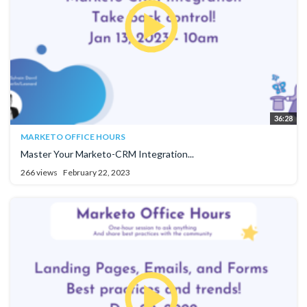
36:28
MARKETO OFFICE HOURS
Master Your Marketo-CRM Integration...
266 views
February 22, 2023