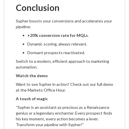
Conclusion
Sypher boosts your conversions and accelerates your
pipeline:
+20% conversion rate for MQLs
.
Dynamic scoring, always relevant.
Dormant prospects reactivated.
Switch to a modern, efficient approach to marketing
automation.
Watch the demo
Want to see Sypher in action? Check out our full demo
at the Marketo Office Hour.
A touch of magic
“Sypher is an assistant as precious as a Renaissance
genius or a legendary enchanter. Every prospect finds
his key moment, every action becomes a lever.
Transform your pipeline with Sypher!”