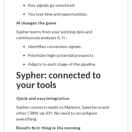
Key signals go unnoticed.
You lose time and opportunities.
AI changes the game
Sypher learns from your existing data and
continuously analyzes it. It :
Identifies conversion signals.
Prioritizes high-potential prospects.
Adapts to each stage of the pipeline.
Sypher: connected to
your tools
Quick and easy integration
Sypher connects easily to Marketo, Salesforce and
other CRMs via API. No need to reconfigure
everything.
Results first thing in the morning