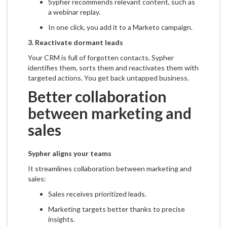
Sypher recommends relevant content, such as
a webinar replay.
In one click, you add it to a Marketo campaign.
3.
Reactivate dormant leads
Your CRM is full of forgotten contacts. Sypher
identifies them, sorts them and reactivates them with
targeted actions. You get back untapped business.
Better collaboration
between marketing and
sales
Sypher aligns your teams
It streamlines collaboration between marketing and
sales:
Sales receives prioritized leads.
Marketing targets better thanks to precise
insights.