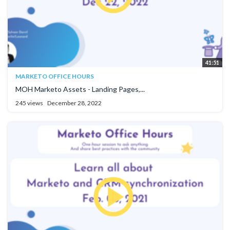
41:51
MARKETO OFFICE HOURS
MOH Marketo Assets - Landing Pages,...
245 views
December 28, 2022