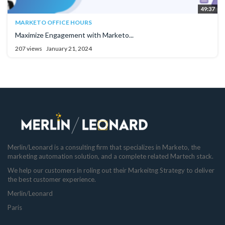
49:37
MARKETO OFFICE HOURS
Maximize Engagement with Marketo...
207 views
January 21, 2024
Merlin/Leonard is a consulting firm that specializes in Marketo, the
marketing automation solution, and a complete related Martech stack.
We help our customers in roling out their Markeitng Strategy to deliver
the best customer experience.
Merlin/Leonard
Paris