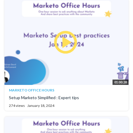
01:00:28
MARKETO OFFICE HOURS
Setup Marketo Simplified : Expert tips
274 views
January 18, 2024