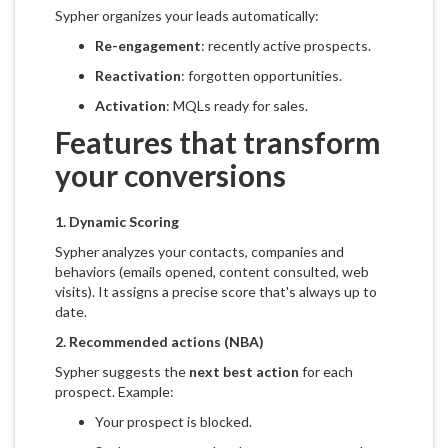
Sypher organizes your leads automatically:
Re-engagement
: recently active prospects.
Reactivation
: forgotten opportunities.
Activation
: MQLs ready for sales.
Features that transform
your conversions
1.
Dynamic Scoring
Sypher analyzes your contacts, companies and
behaviors (emails opened, content consulted, web
visits). It assigns a precise score that's always up to
date.
2.
Recommended actions (NBA)
Sypher suggests the
next best action
for each
prospect. Example:
Your prospect is blocked.