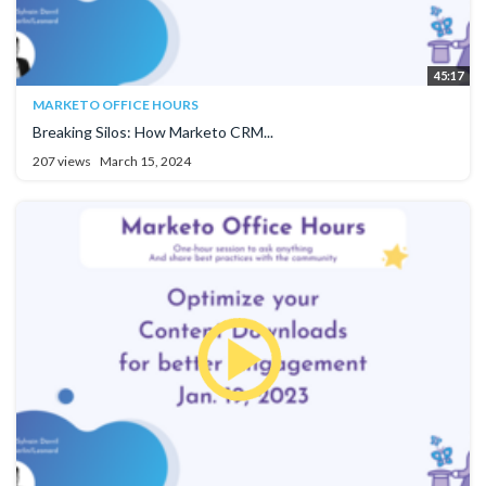
45:17
MARKETO OFFICE HOURS
Breaking Silos: How Marketo CRM...
207 views
March 15, 2024