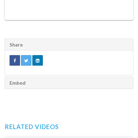
Share
Embed
RELATED VIDEOS