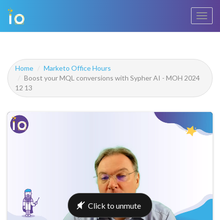
Toggl
navig
Home
Marketo Office Hours
Boost your MQL conversions with Sypher AI - MOH 2024
12 13