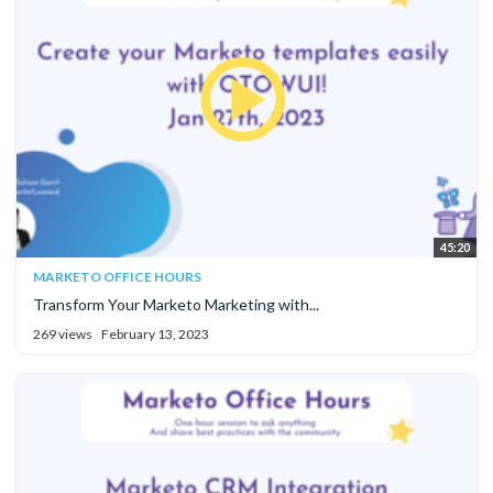
45:20
MARKETO OFFICE HOURS
Transform Your Marketo Marketing with...
269 views
February 13, 2023