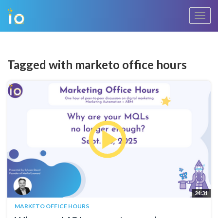
Toggl
navig
Tagged with marketo office hours
24:31
MARKETO OFFICE HOURS