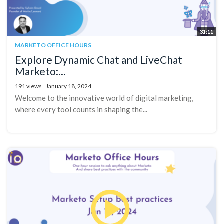
31:11
MARKETO OFFICE HOURS
Explore Dynamic Chat and LiveChat
Marketo:...
191 views
January 18, 2024
Welcome to the innovative world of digital marketing,
where every tool counts in shaping the...