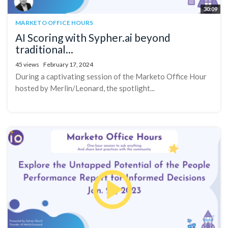
30:09
MARKETO OFFICE HOURS
AI Scoring with Sypher.ai beyond
traditional...
45 views
February 17, 2024
During a captivating session of the Marketo Office Hour
hosted by Merlin/Leonard, the spotlight...