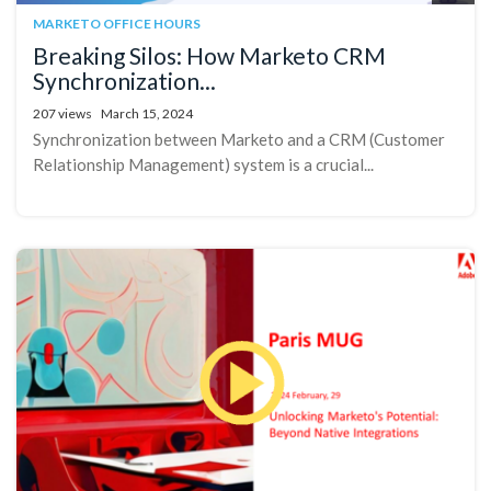
MARKETO OFFICE HOURS
Breaking Silos: How Marketo CRM
Synchronization...
207 views
March 15, 2024
Synchronization between Marketo and a CRM (Customer
Relationship Management) system is a crucial...