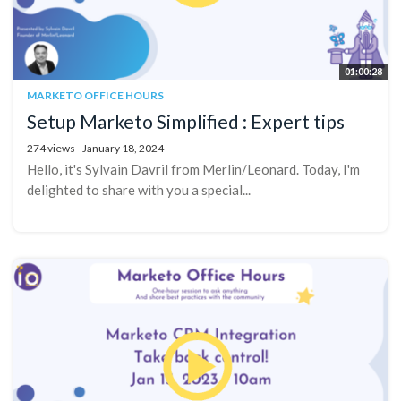
01:00:28
MARKETO OFFICE HOURS
Setup Marketo Simplified : Expert tips
274 views
January 18, 2024
Hello, it's Sylvain Davril from Merlin/Leonard. Today, I'm
delighted to share with you a special...