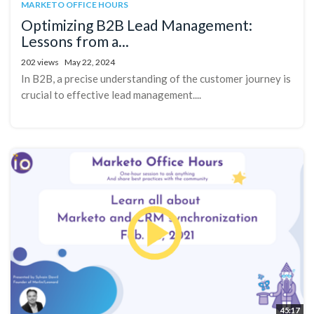
MARKETO OFFICE HOURS
Optimizing B2B Lead Management:
Lessons from a...
202 views
May 22, 2024
In B2B, a precise understanding of the customer journey is
crucial to effective lead management....
45:17