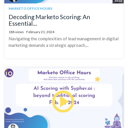
55:03
MARKETO OFFICE HOURS
Decoding Marketo Scoring: An
Essential...
188 views
February 21, 2024
Navigating the complexities of lead management in digital
marketing demands a strategic approach,...