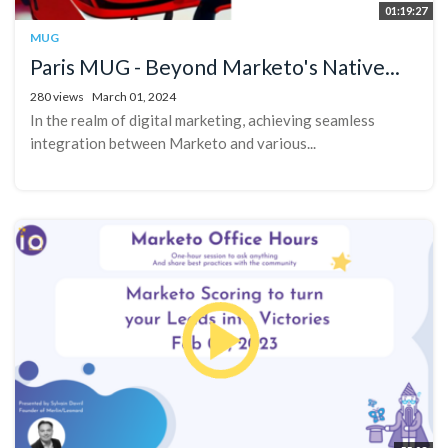
01:19:27
MUG
Paris MUG - Beyond Marketo's Native...
280 views
March 01, 2024
In the realm of digital marketing, achieving seamless
integration between Marketo and various...