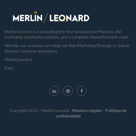
Merlin/Leonard is a consulting firm that specializes in Marketo, the
marketing automation solution, and a complete related Martech stack.
We help our customers in roling out their Markeitng Strategy to deliver
the best customer experience.
Merlin/Leonard
Paris
Copyright 2022 - Merlin/Leonard -
Mentions légales
-
Politique de
confidentialité