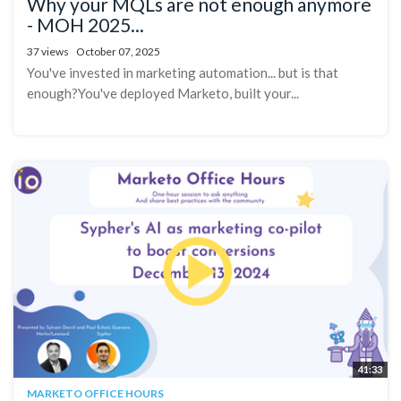
Why your MQLs are not enough anymore
- MOH 2025...
37 views
October 07, 2025
You've invested in marketing automation... but is that
enough?You've deployed Marketo, built your...
41:33
MARKETO OFFICE HOURS