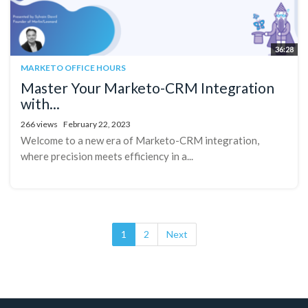
36:28
MARKETO OFFICE HOURS
Master Your Marketo-CRM Integration
with...
266 views
February 22, 2023
Welcome to a new era of Marketo-CRM integration,
where precision meets efficiency in a...
1
2
Next