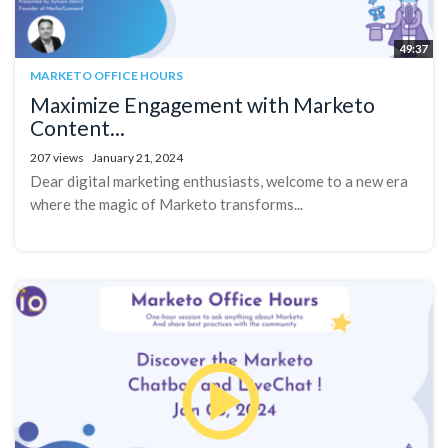
49:37
MARKETO OFFICE HOURS
Maximize Engagement with Marketo
Content...
207 views
January 21, 2024
Dear digital marketing enthusiasts, welcome to a new era
where the magic of Marketo transforms...