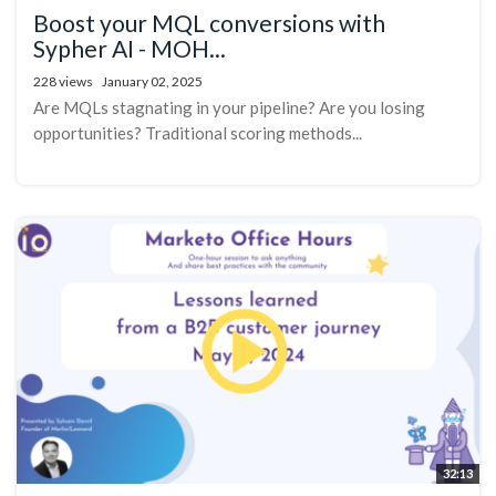
Boost your MQL conversions with
Sypher AI - MOH...
228 views
January 02, 2025
Are MQLs stagnating in your pipeline? Are you losing
opportunities? Traditional scoring methods...
32:13