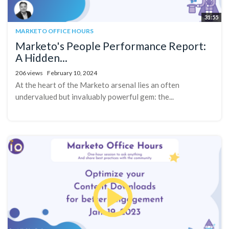
31:55
MARKETO OFFICE HOURS
Marketo's People Performance Report:
A Hidden...
206 views
February 10, 2024
At the heart of the Marketo arsenal lies an often
undervalued but invaluably powerful gem: the...