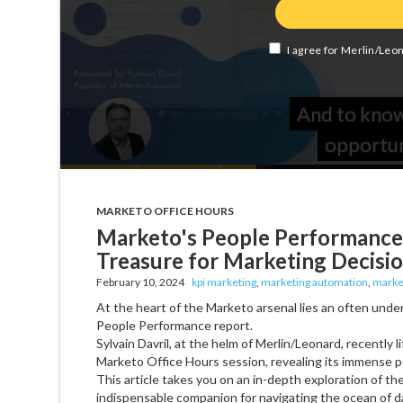
MARKETO OFFICE HOURS
Marketo's People Performance
Treasure for Marketing Decisi
February 10, 2024
kpi marketing
,
marketing automation
,
marke
At the heart of the Marketo arsenal lies an often unde
People Performance report.
Sylvain Davril, at the helm of Merlin/Leonard, recently li
Marketo Office Hours session, revealing its immense po
This article takes you on an in-depth exploration of t
indispensable companion for navigating the ocean of d