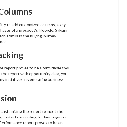
g Columns
lity to add customized columns, a key
hases of a prospect's lifecycle. Sylvain
ach status in the buying journey,
nce.
acking
the report proves to be a formidable tool
 the report with opportunity data, you
ng initiatives in generating business
ision
of customizing the report to meet the
 contacts according to their origin, or
e Performance report proves to be an