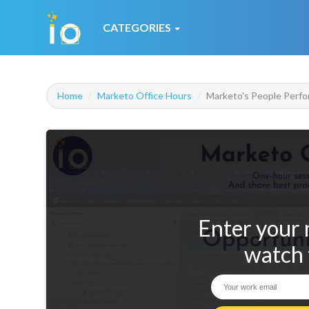
CATEGORIES
Home
Marketo Office Hours
Marketo's People Perfo