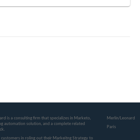
rd is a consulting firm that specializes in Marketo,
Merlin/Leonard
ng automation solution, and a complete related
Paris
ck.
customers in roling out their Markeitng Strategy to