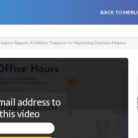
BACK TO MERLI
rmance Report: A Hidden Treasure for Marketing Decision Makers