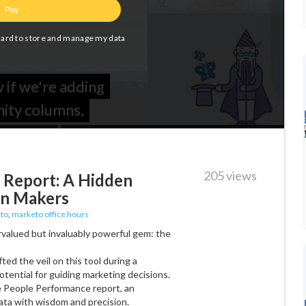
205 views
 Report: A Hidden
on Makers
to
,
marketo office hours
rvalued but invaluably powerful gem: the
fted the veil on this tool during a
tential for guiding marketing decisions.
he People Performance report, an
ata with wisdom and precision.