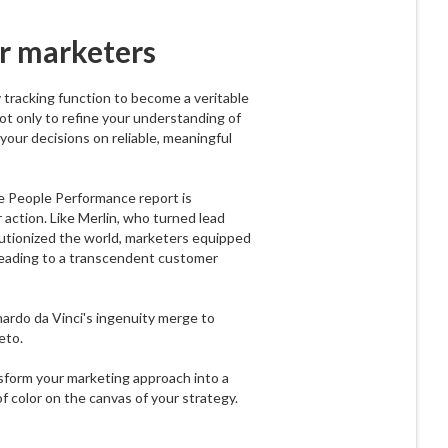
r marketers
tracking function to become a veritable
not only to refine your understanding of
our decisions on reliable, meaningful
he People Performance report is
r action. Like Merlin, who turned lead
lutionized the world, marketers equipped
, leading to a transcendent customer
nardo da Vinci's ingenuity merge to
eto.
form your marketing approach into a
of color on the canvas of your strategy.