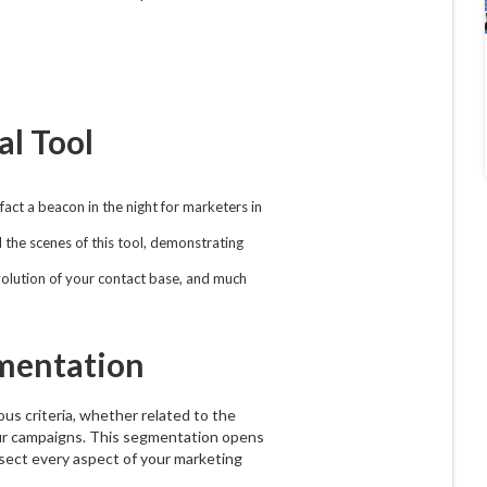
al Tool
act a beacon in the night for marketers in
d the scenes of this tool, demonstrating
evolution of your contact base, and much
mentation
ious criteria, whether related to the
your campaigns. This segmentation opens
dissect every aspect of your marketing