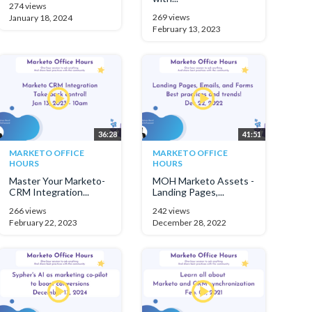
274 views
269 views
January 18, 2024
February 13, 2023
36:28
41:51
MARKETO OFFICE
MARKETO OFFICE
HOURS
HOURS
Master Your Marketo-
MOH Marketo Assets -
CRM Integration...
Landing Pages,...
266 views
242 views
February 22, 2023
December 28, 2022