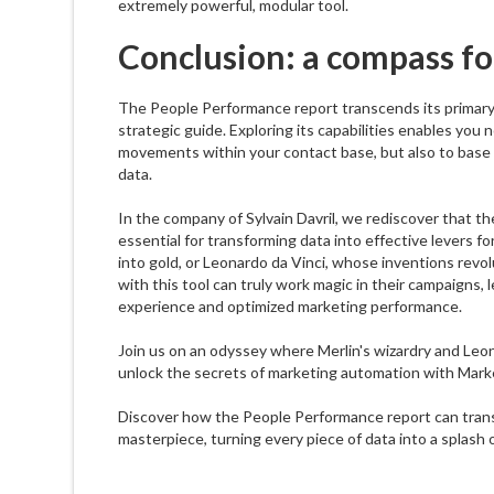
extremely powerful, modular tool.
Conclusion: a compass fo
The People Performance report transcends its primary 
strategic guide. Exploring its capabilities enables you 
movements within your contact base, but also to base y
data.
In the company of Sylvain Davril, we rediscover that t
essential for transforming data into effective levers fo
into gold, or Leonardo da Vinci, whose inventions revo
with this tool can truly work magic in their campaigns
experience and optimized marketing performance.
Join us on an odyssey where Merlin's wizardry and Leo
unlock the secrets of marketing automation with Mark
Discover how the People Performance report can trans
masterpiece, turning every piece of data into a splash 