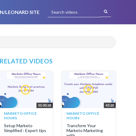
N/LEONARD SITE
RELATED VIDEOS
01:00:28
45:20
MARKETO OFFICE
MARKETO OFFICE
HOURS
HOURS
Setup Marketo
Transform Your
Simplified : Expert tips
Marketo Marketing
with...