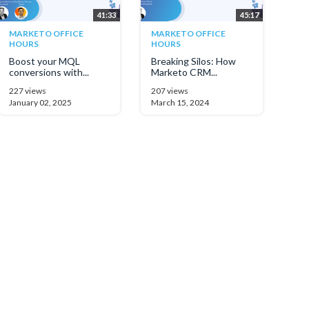
41:33
45:17
MARKETO OFFICE
MARKETO OFFICE
HOURS
HOURS
Boost your MQL
Breaking Silos: How
conversions with...
Marketo CRM...
227 views
207 views
January 02, 2025
March 15, 2024