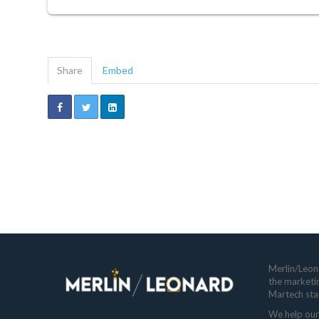
Share
Embed
Merlin/Leona
the marketi
Martech sta
We help our 