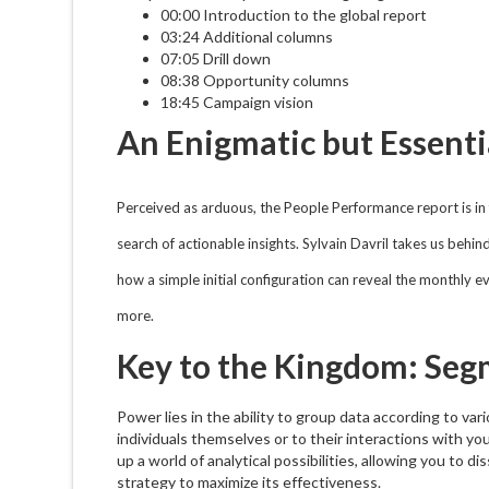
00:00 Introduction to the global report
03:24 Additional columns
07:05 Drill down
08:38 Opportunity columns
18:45 Campaign vision
An Enigmatic but Essenti
Perceived as arduous, the People Performance report is in f
search of actionable insights. Sylvain Davril takes us behin
how a simple initial configuration can reveal the monthly 
more.
Key to the Kingdom: Seg
Power lies in the ability to group data according to var
individuals themselves or to their interactions with 
up a world of analytical possibilities, allowing you to 
strategy to maximize its effectiveness.