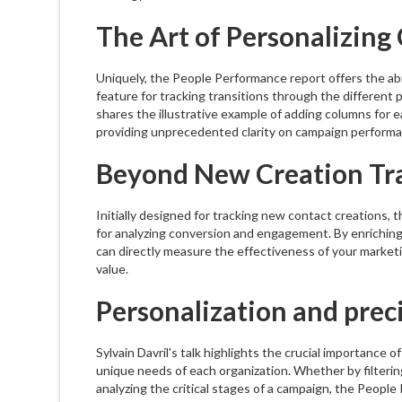
The Art of Personalizin
Uniquely, the People Performance report offers the abi
feature for tracking transitions through the different p
shares the illustrative example of adding columns for e
providing unprecedented clarity on campaign performa
Beyond New Creation Tr
Initially designed for tracking new contact creations, 
for analyzing conversion and engagement. By enriching
can directly measure the effectiveness of your marketi
value.
Personalization and prec
Sylvain Davril's talk highlights the crucial importance 
unique needs of each organization. Whether by filtering
analyzing the critical stages of a campaign, the Peopl