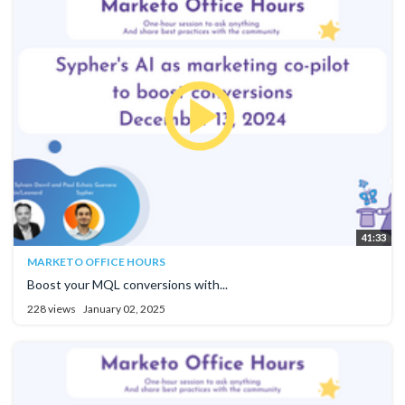
41:33
MARKETO OFFICE HOURS
Boost your MQL conversions with...
228 views
January 02, 2025