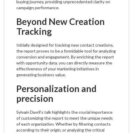
buying journey, providing unprecedented clarity on
campaign performance.
Beyond New Creation
Tracking
Initially designed for tracking new contact creations,
the report proves to be a formidable tool for analyzing
conversion and engagement. By enriching the report
with opportunity data, you can directly measure the
effectiveness of your marketing initiatives in
generating business value.
Personalization and
precision
Sylvain Davril's talk highlights the crucial importance
of customizing the report to meet the unique needs
of each organization. Whether by filtering contacts
according to their origin, or analyzing the critical