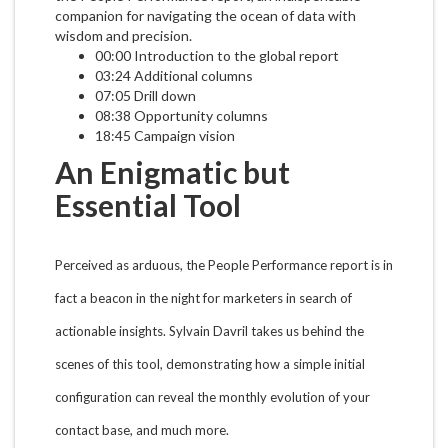
companion for navigating the ocean of data with
wisdom and precision.
00:00 Introduction to the global report
03:24 Additional columns
07:05 Drill down
08:38 Opportunity columns
18:45 Campaign vision
An Enigmatic but
Essential Tool
Perceived as arduous, the People Performance report is in
fact a beacon in the night for marketers in search of
actionable insights. Sylvain Davril takes us behind the
scenes of this tool, demonstrating how a simple initial
configuration can reveal the monthly evolution of your
contact base, and much more.