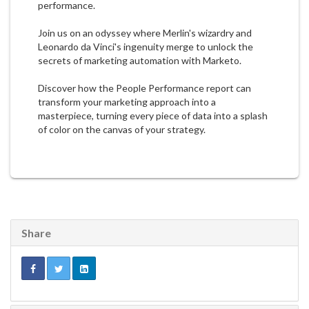
performance.
Join us on an odyssey where Merlin's wizardry and
Leonardo da Vinci's ingenuity merge to unlock the
secrets of marketing automation with Marketo.
Discover how the People Performance report can
transform your marketing approach into a
masterpiece, turning every piece of data into a splash
of color on the canvas of your strategy.
Share