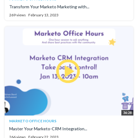
Transform Your Marketo Marketing with...
269 views
February 13, 2023
36:28
MARKETO OFFICE HOURS
Master Your Marketo-CRM Integration...
266 views
February 22, 2023