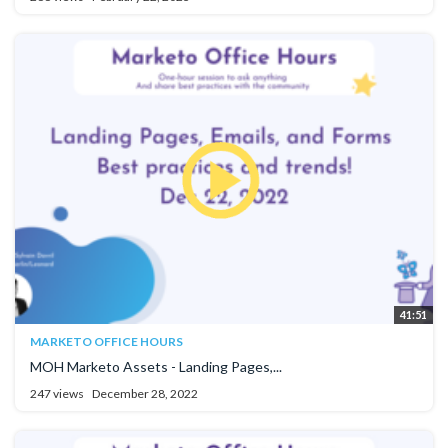
41:51
MARKETO OFFICE HOURS
MOH Marketo Assets - Landing Pages,...
247 views
December 28, 2022