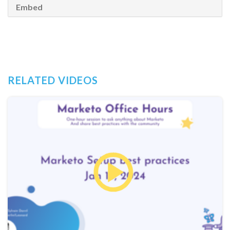
Embed
RELATED VIDEOS