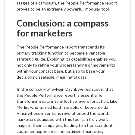
stages of a campaign, the People Performance report
proves to be an extremely powerful, modular tool.
Conclusion: a compass
for marketers
The People Performance report transcends its
primary tracking function to become a veritable
strategic guide. Exploring its capabilities enables you
not only to refine your understanding of movements
within your contact base, but also to base your
decisions on reliable, meaningful data.
In the company of Sylvain Davril, we rediscover that
the People Performance report is essential for
transforming data into effective levers for action. Like
Merlin, who turned lead into gold, or Leonardo da
Vinci, whose inventions revolutionized the world,
marketers equipped with this tool can truly work
magic in their campaigns, leading to a transcendent
customer experience and optimized marketing