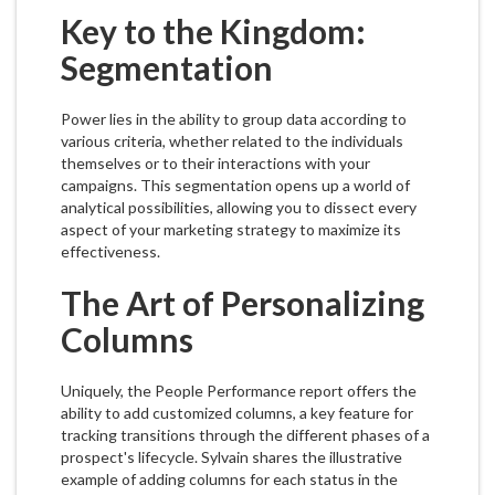
Key to the Kingdom:
Segmentation
Power lies in the ability to group data according to
various criteria, whether related to the individuals
themselves or to their interactions with your
campaigns. This segmentation opens up a world of
analytical possibilities, allowing you to dissect every
aspect of your marketing strategy to maximize its
effectiveness.
The Art of Personalizing
Columns
Uniquely, the People Performance report offers the
ability to add customized columns, a key feature for
tracking transitions through the different phases of a
prospect's lifecycle. Sylvain shares the illustrative
example of adding columns for each status in the