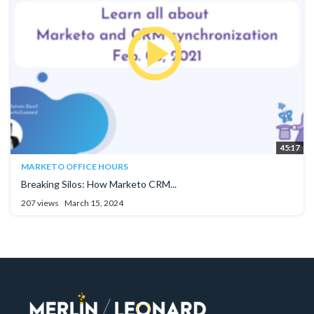
45:17
MARKETO OFFICE HOURS
Breaking Silos: How Marketo CRM...
207 views
March 15, 2024