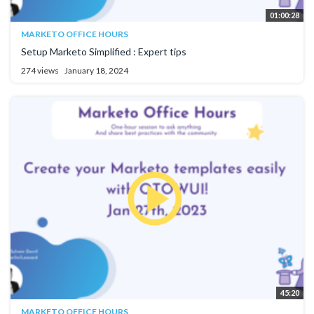
01:00:28
MARKETO OFFICE HOURS
Setup Marketo Simplified : Expert tips
274 views
January 18, 2024
45:20
MARKETO OFFICE HOURS