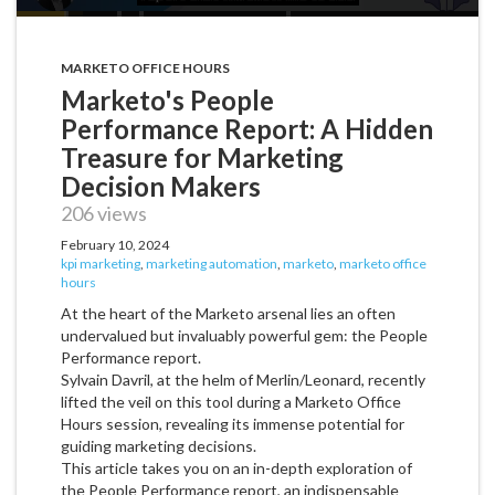
MARKETO OFFICE HOURS
Marketo's People
Performance Report: A Hidden
Treasure for Marketing
Decision Makers
206 views
February 10, 2024
kpi marketing
,
marketing automation
,
marketo
,
marketo office
hours
At the heart of the Marketo arsenal lies an often
undervalued but invaluably powerful gem: the People
Performance report.
Sylvain Davril, at the helm of Merlin/Leonard, recently
lifted the veil on this tool during a Marketo Office
Hours session, revealing its immense potential for
guiding marketing decisions.
This article takes you on an in-depth exploration of
the People Performance report, an indispensable