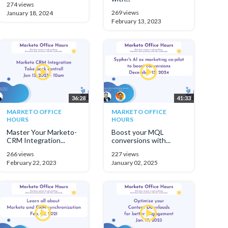
274 views
269 views
January 18, 2024
February 13, 2023
36:28
41:33
MARKETO OFFICE
MARKETO OFFICE
HOURS
HOURS
Master Your Marketo-
Boost your MQL
CRM Integration...
conversions with...
266 views
227 views
February 22, 2023
January 02, 2025