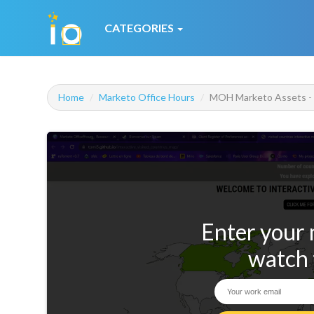
CATEGORIES
Home
Marketo Office Hours
MOH Marketo Assets - L