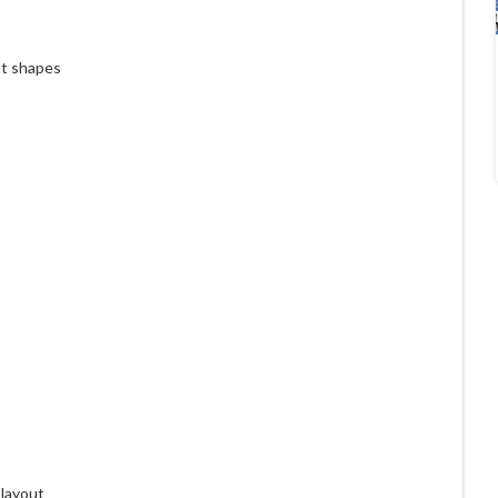
ht shapes
 layout