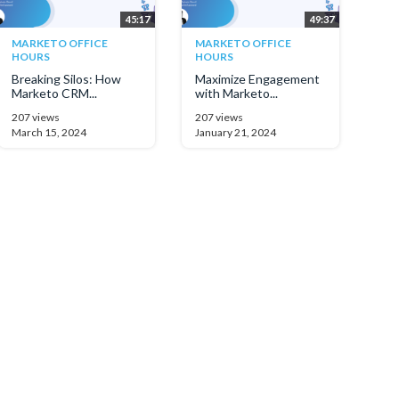
45:17
49:37
MARKETO OFFICE
MARKETO OFFICE
HOURS
HOURS
Breaking Silos: How
Maximize Engagement
Marketo CRM...
with Marketo...
207 views
207 views
March 15, 2024
January 21, 2024