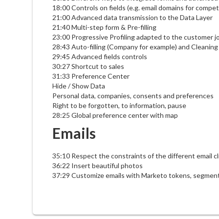
18:00 Controls on fields (e.g. email domains for compet
21:00 Advanced data transmission to the Data Layer
21:40 Multi-step form & Pre-filling
23:00 Progressive Profiling adapted to the customer j
28:43 Auto-filling (Company for example) and Cleaning / 
29:45 Advanced fields controls
30:27 Shortcut to sales
31:33 Preference Center
Hide / Show Data
Personal data, companies, consents and preferences
Right to be forgotten, to information, pause
28:25 Global preference center with map
Emails
35:10 Respect the constraints of the different email cl
36:22 Insert beautiful photos
37:29 Customize emails with Marketo tokens, segment