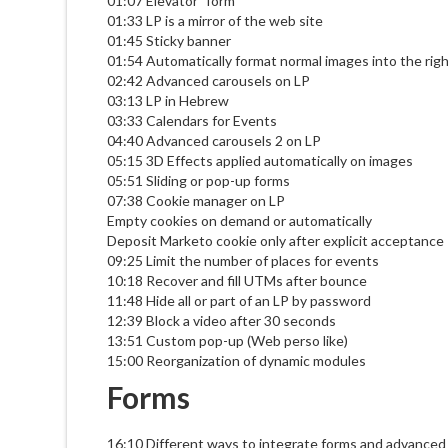
01:07 Elevator" form
01:33 LP is a mirror of the web site
01:45 Sticky banner
01:54 Automatically format normal images into the rig
02:42 Advanced carousels on LP
03:13 LP in Hebrew
03:33 Calendars for Events
04:40 Advanced carousels 2 on LP
05:15 3D Effects applied automatically on images
05:51 Sliding or pop-up forms
07:38 Cookie manager on LP
Empty cookies on demand or automatically
Deposit Marketo cookie only after explicit acceptance
09:25 Limit the number of places for events
10:18 Recover and fill UTMs after bounce
11:48 Hide all or part of an LP by password
12:39 Block a video after 30 seconds
13:51 Custom pop-up (Web perso like)
15:00 Reorganization of dynamic modules
Forms
16:10 Different ways to integrate forms and advanced