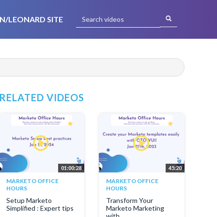
N/LEONARD SITE
RELATED VIDEOS
01:00:28
45:20
MARKETO OFFICE
MARKETO OFFICE
HOURS
HOURS
Setup Marketo
Transform Your
Simplified : Expert tips
Marketo Marketing
with...