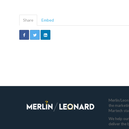
Share
Embed
Merlin/Leona
the marketi
Martech sta
We help our 
deliver the