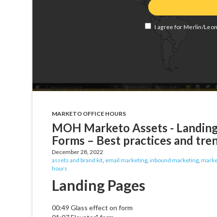
MARKETO OFFICE HOURS
MOH Marketo Assets - Landing 
Forms – Best practices and tre
December 28, 2022
assets and brand kit
,
email marketing
,
inbound marketing
,
marke
hours
Landing Pages
00:49 Glass effect on form