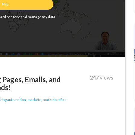
247 views
Pages, Emails, and
nds!
ting automation
,
marketo
,
marketo office