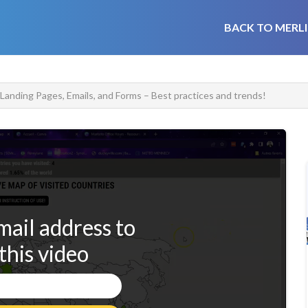
BACK TO MERLI
anding Pages, Emails, and Forms – Best practices and trends!