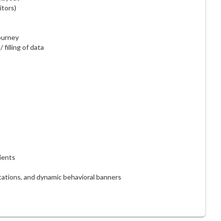
itors)
ourney
filling of data
ients
ations, and dynamic behavioral banners