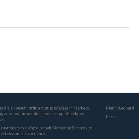
rd is a consulting firm that specializes in Marketo,
Merlin/Leonard
ng automation solution, and a complete related
Paris
ck.
customers in roling out their Markeitng Strategy to
 best customer experience.