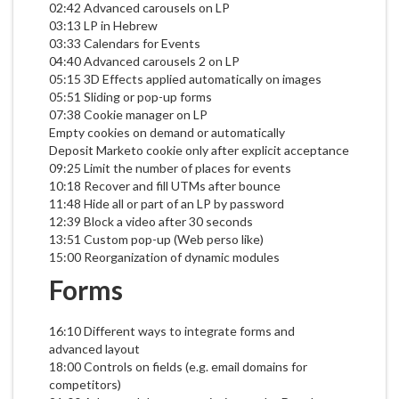
02:42 Advanced carousels on LP
03:13 LP in Hebrew
03:33 Calendars for Events
04:40 Advanced carousels 2 on LP
05:15 3D Effects applied automatically on images
05:51 Sliding or pop-up forms
07:38 Cookie manager on LP
Empty cookies on demand or automatically
Deposit Marketo cookie only after explicit acceptance
09:25 Limit the number of places for events
10:18 Recover and fill UTMs after bounce
11:48 Hide all or part of an LP by password
12:39 Block a video after 30 seconds
13:51 Custom pop-up (Web perso like)
15:00 Reorganization of dynamic modules
Forms
16:10 Different ways to integrate forms and
advanced layout
18:00 Controls on fields (e.g. email domains for
competitors)