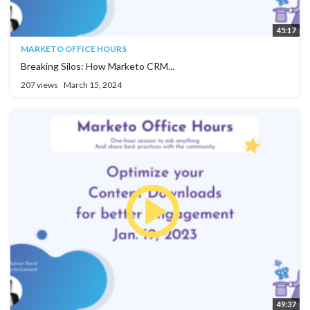
45:17
MARKETO OFFICE HOURS
Breaking Silos: How Marketo CRM...
207 views
March 15, 2024
49:37