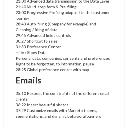
21:00 Advanced data transmission to the Data Layer
21:40 Multi-step form & Pre-filling
23:00 Progressive Profiling adapted to the customer
journey
28:43 Auto-filling (Company for example) and
Cleaning / filling of data
29:45 Advanced fields controls
30:27 Shortcut to sales
31:33 Preference Center
Hide / Show Data
Personal data, companies, consents and preferences
Right to be forgotten, to information, pause
28:25 Global preference center with map
Emails
35:10 Respect the constraints of the different email
clients
36:22 Insert beautiful photos
37:29 Customize emails with Marketo tokens,
segmentations, and dynamic behavioral banners