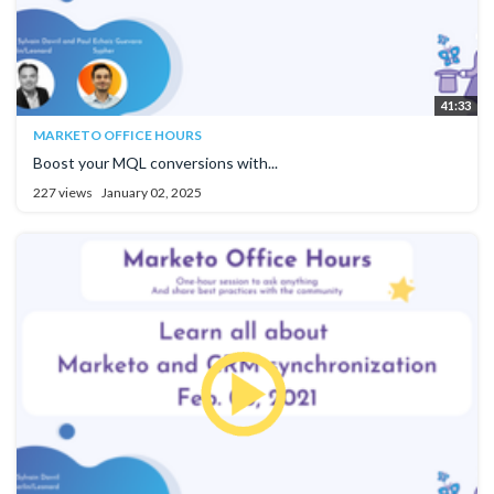
41:33
MARKETO OFFICE HOURS
Boost your MQL conversions with...
227 views
January 02, 2025