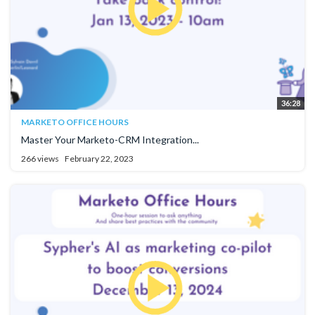
36:28
MARKETO OFFICE HOURS
Master Your Marketo-CRM Integration...
266 views
February 22, 2023