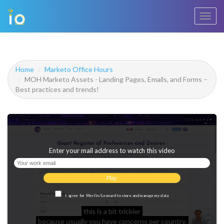
Toggl
navig
Home
Marketo Office Hours
MOH Marketo Assets - Landing Pages, Emails, and Forms –
Best practices and trends!