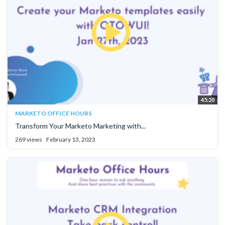
45:20
MARKETO OFFICE HOURS
Transform Your Marketo Marketing with...
269 views
February 13, 2023