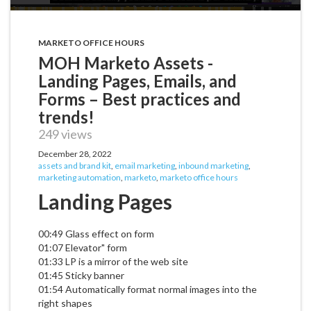
MARKETO OFFICE HOURS
MOH Marketo Assets -
Landing Pages, Emails, and
Forms – Best practices and
trends!
249 views
December 28, 2022
assets and brand kit
,
email marketing
,
inbound marketing
,
marketing automation
,
marketo
,
marketo office hours
Landing Pages
00:49 Glass effect on form
01:07 Elevator" form
01:33 LP is a mirror of the web site
01:45 Sticky banner
01:54 Automatically format normal images into the
right shapes