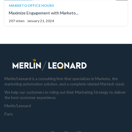
MARKETO OFFICE HOURS
Maximize Engagement with Marketo...
207 views
January 21, 2024
Merlin/Leonard is a consulting firm that specializes in Marketo, the
marketing automation solution, and a complete related Martech stack.
We help our customers in roling out their Markeitng Strategy to deliver
the best customer experience.
Merlin/Leonard
Paris