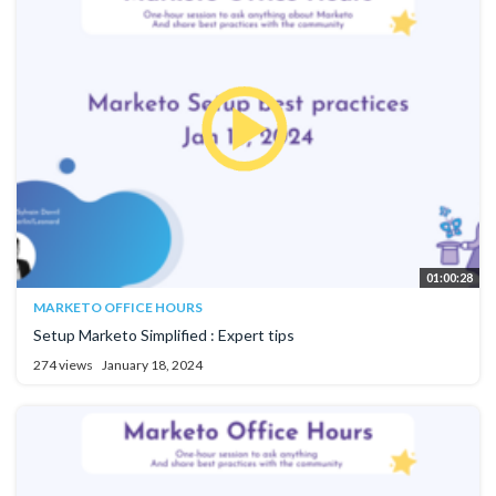
01:00:28
MARKETO OFFICE HOURS
Setup Marketo Simplified : Expert tips
274 views
January 18, 2024