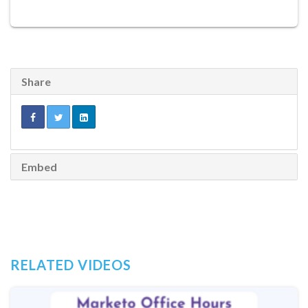
Share
Embed
RELATED VIDEOS