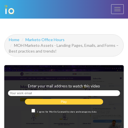
Toggl
navig
Home
Marketo Office Hours
MOH Marketo Assets - Landing Pages, Emails, and Forms –
Best practices and trends!