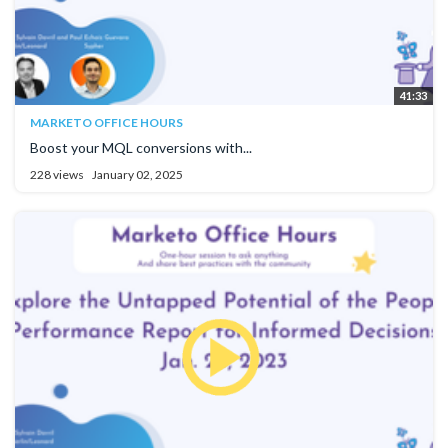
41:33
MARKETO OFFICE HOURS
Boost your MQL conversions with...
228 views
January 02, 2025