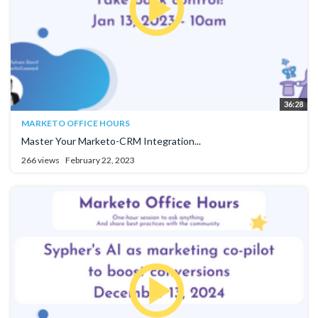
36:28
MARKETO OFFICE HOURS
Master Your Marketo-CRM Integration...
266 views
February 22, 2023