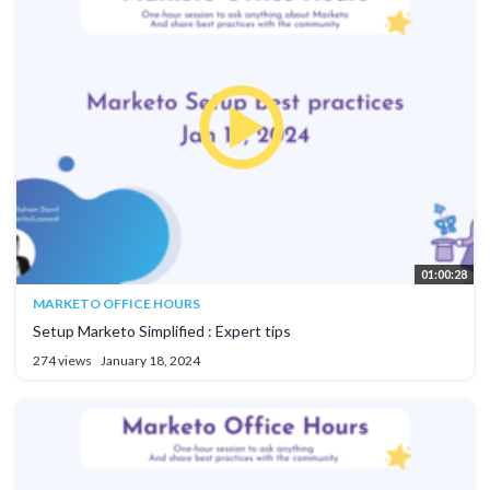
01:00:28
MARKETO OFFICE HOURS
Setup Marketo Simplified : Expert tips
274 views
January 18, 2024