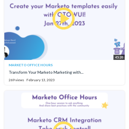
45:20
MARKETO OFFICE HOURS
Transform Your Marketo Marketing with...
269 views
February 13, 2023