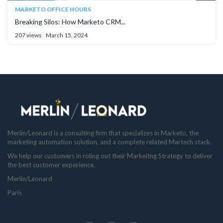
MARKETO OFFICE HOURS
Breaking Silos: How Marketo CRM...
207 views
March 15, 2024
Merlin/Leonard is a consulting firm that specializes in Marketo, the
marketing automation solution, and a complete related Martech stack.
We help our customers in roling out their Markeitng Strategy to deliver
the best customer experience.
Merlin/Leonard
Paris