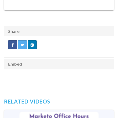
Share
Embed
RELATED VIDEOS