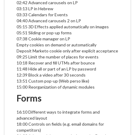
02:42 Advanced carousels on LP
03:13 LP in Hebrew
03:33 Calendars for Events
04:40 Advanced carousels 2 on LP
05:15 3D Effects applied automatically on images
05:51 Sliding or pop-up forms
07:38 Cookie manager on LP
Empty cookies on demand or automatically
Deposit Marketo cookie only after explicit acceptance
09:25 Limit the number of places for events
10:18 Recover and fill UTMs after bounce
11:48 Hide all or part of an LP by password
12:39 Block a video after 30 seconds
13:51 Custom pop-up (Web perso like)
15:00 Reorganization of dynamic modules
Forms
16:10 Different ways to integrate forms and
advanced layout
18:00 Controls on fields (e.g. email domains for
competitors)