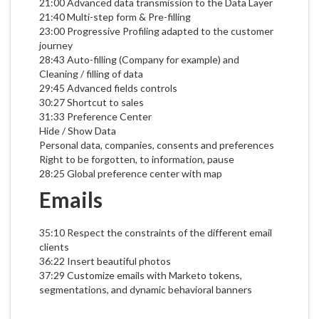
21:00 Advanced data transmission to the Data Layer
21:40 Multi-step form & Pre-filling
23:00 Progressive Profiling adapted to the customer
journey
28:43 Auto-filling (Company for example) and
Cleaning / filling of data
29:45 Advanced fields controls
30:27 Shortcut to sales
31:33 Preference Center
Hide / Show Data
Personal data, companies, consents and preferences
Right to be forgotten, to information, pause
28:25 Global preference center with map
Emails
35:10 Respect the constraints of the different email
clients
36:22 Insert beautiful photos
37:29 Customize emails with Marketo tokens,
segmentations, and dynamic behavioral banners