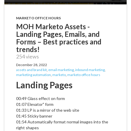
MARKETO OFFICE HOURS
MOH Marketo Assets -
Landing Pages, Emails, and
Forms – Best practices and
trends!
254 views
December 28, 2022
assets and brand kit
,
email marketing
,
inbound marketing
,
marketing automation
,
marketo
,
marketo office hours
Landing Pages
00:49 Glass effect on form
01:07 Elevator" form
01:33 LP is a mirror of the web site
01:45 Sticky banner
01:54 Automatically format normal images into the
right shapes