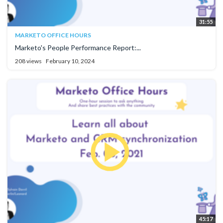
31:55
MARKETO OFFICE HOURS
Marketo's People Performance Report:...
208 views
February 10, 2024
45:17