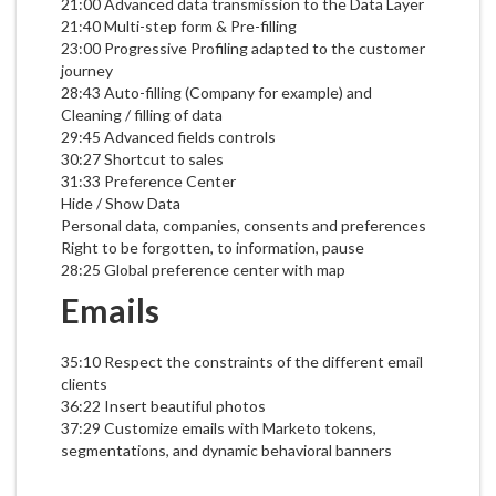
21:00 Advanced data transmission to the Data Layer
21:40 Multi-step form & Pre-filling
23:00 Progressive Profiling adapted to the customer
journey
28:43 Auto-filling (Company for example) and
Cleaning / filling of data
29:45 Advanced fields controls
30:27 Shortcut to sales
31:33 Preference Center
Hide / Show Data
Personal data, companies, consents and preferences
Right to be forgotten, to information, pause
28:25 Global preference center with map
Emails
35:10 Respect the constraints of the different email
clients
36:22 Insert beautiful photos
37:29 Customize emails with Marketo tokens,
segmentations, and dynamic behavioral banners