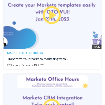
45:20
MARKETO OFFICE HOURS
Transform Your Marketo Marketing with...
269 views
February 13, 2023