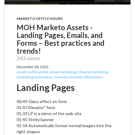
MARKETO OFFICE HOURS
MOH Marketo Assets -
Landing Pages, Emails, and
Forms – Best practices and
trends!
243 views
December 28, 2022
assets and brand kit
,
email marketing
,
inbound marketing
,
marketing automation
,
marketo
,
marketo office hours
Landing Pages
00:49 Glass effect on form
01:07 Elevator" form
01:33 LP is a mirror of the web site
01:45 Sticky banner
01:54 Automatically format normal images into the
right shapes