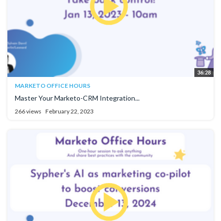
36:28
MARKETO OFFICE HOURS
Master Your Marketo-CRM Integration...
266 views
February 22, 2023