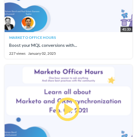
41:33
MARKETO OFFICE HOURS
Boost your MQL conversions with...
227 views
January 02, 2025