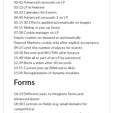
02:42 Advanced carousels on LP
03:13 LP in Hebrew
03:33 Calendars for Events
04:40 Advanced carousels 2 on LP
05:15 3D Effects applied automatically on images
05:51 Sliding or pop-up forms
07:38 Cookie manager on LP
Empty cookies on demand or automatically
Deposit Marketo cookie only after explicit acceptance
09:25 Limit the number of places for events
10:18 Recover and fill UTMs after bounce
11:48 Hide all or part of an LP by password
12:39 Block a video after 30 seconds
13:51 Custom pop-up (Web perso like)
15:00 Reorganization of dynamic modules
Forms
16:10 Different ways to integrate forms and
advanced layout
18:00 Controls on fields (e.g. email domains for
competitors)