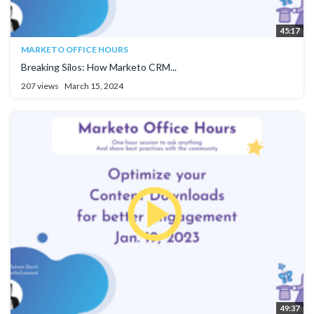
45:17
MARKETO OFFICE HOURS
Breaking Silos: How Marketo CRM...
207 views
March 15, 2024
49:37