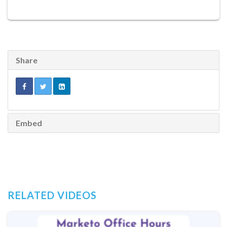
Share
Embed
RELATED VIDEOS