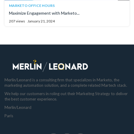
MARKETO OFFICE HOURS
Maximize Engagement with Marketo...
207 views
January 21, 2024
Merlin/Leonard is a consulting firm that specializes in Marketo, the
marketing automation solution, and a complete related Martech stack.
We help our customers in roling out their Markeitng Strategy to deliver
the best customer experience.
Merlin/Leonard
Paris