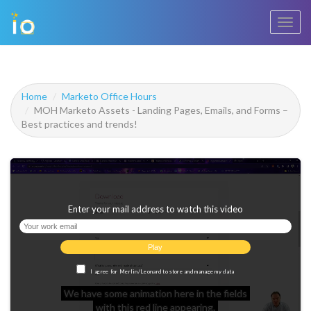
Toggl
navig
Home
Marketo Office Hours
MOH Marketo Assets - Landing Pages, Emails, and Forms –
Best practices and trends!