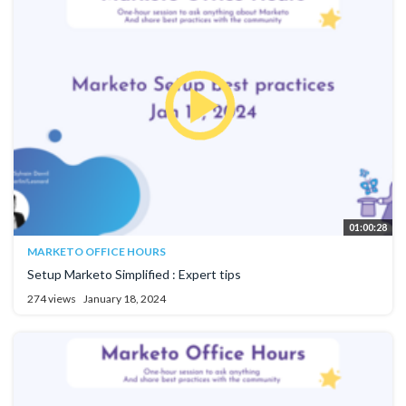
01:00:28
MARKETO OFFICE HOURS
Setup Marketo Simplified : Expert tips
274 views
January 18, 2024