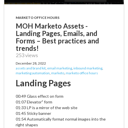
MARKETO OFFICE HOURS
MOH Marketo Assets -
Landing Pages, Emails, and
Forms – Best practices and
trends!
253 views
December 28, 2022
assets and brand kit
,
email marketing
,
inbound marketing
,
marketing automation
,
marketo
,
marketo office hours
Landing Pages
00:49 Glass effect on form
01:07 Elevator" form
01:33 LP is a mirror of the web site
01:45 Sticky banner
01:54 Automatically format normal images into the
right shapes