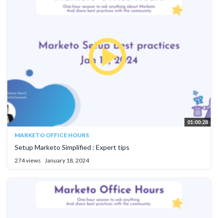
01:00:28
MARKETO OFFICE HOURS
Setup Marketo Simplified : Expert tips
274 views
January 18, 2024