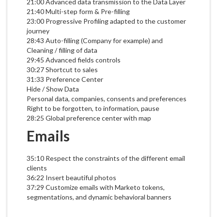
21:00 Advanced data transmission to the Data Layer
21:40 Multi-step form & Pre-filling
23:00 Progressive Profiling adapted to the customer
journey
28:43 Auto-filling (Company for example) and
Cleaning / filling of data
29:45 Advanced fields controls
30:27 Shortcut to sales
31:33 Preference Center
Hide / Show Data
Personal data, companies, consents and preferences
Right to be forgotten, to information, pause
28:25 Global preference center with map
Emails
35:10 Respect the constraints of the different email
clients
36:22 Insert beautiful photos
37:29 Customize emails with Marketo tokens,
segmentations, and dynamic behavioral banners