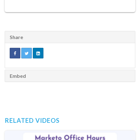
Share
Embed
RELATED VIDEOS