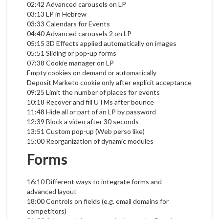
02:42 Advanced carousels on LP
03:13 LP in Hebrew
03:33 Calendars for Events
04:40 Advanced carousels 2 on LP
05:15 3D Effects applied automatically on images
05:51 Sliding or pop-up forms
07:38 Cookie manager on LP
Empty cookies on demand or automatically
Deposit Marketo cookie only after explicit acceptance
09:25 Limit the number of places for events
10:18 Recover and fill UTMs after bounce
11:48 Hide all or part of an LP by password
12:39 Block a video after 30 seconds
13:51 Custom pop-up (Web perso like)
15:00 Reorganization of dynamic modules
Forms
16:10 Different ways to integrate forms and
advanced layout
18:00 Controls on fields (e.g. email domains for
competitors)