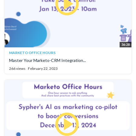
36:28
MARKETO OFFICE HOURS
Master Your Marketo-CRM Integration...
266 views
February 22, 2023