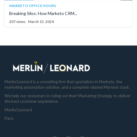
MARKETO OFFICE HOURS
Breaking Silos: How Marketo CRM...
207 views
March 15, 2024
Merlin/Leonard is a consulting firm that specializes in Marketo, the
marketing automation solution, and a complete related Martech stack.
We help our customers in roling out their Markeitng Strategy to deliver
the best customer experience.
Merlin/Leonard
Paris