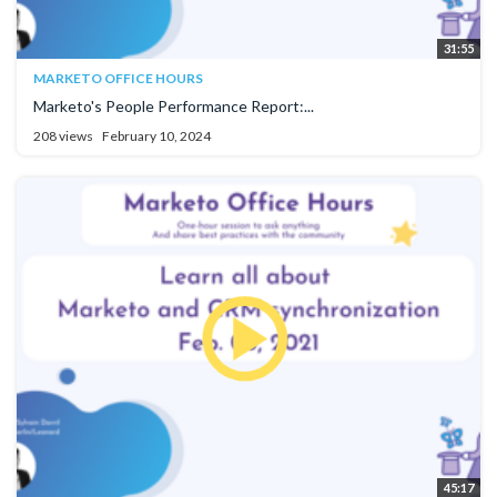
31:55
MARKETO OFFICE HOURS
Marketo's People Performance Report:...
208 views
February 10, 2024
45:17