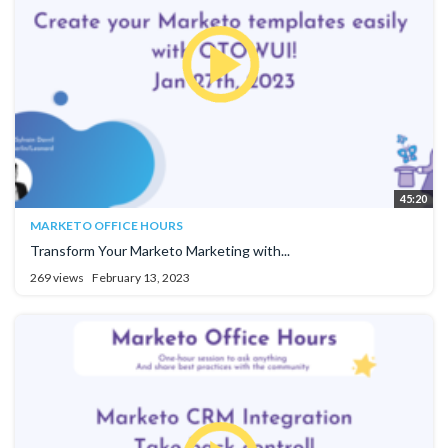
45:20
MARKETO OFFICE HOURS
Transform Your Marketo Marketing with...
269 views
February 13, 2023