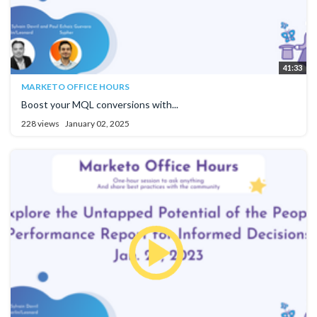
41:33
MARKETO OFFICE HOURS
Boost your MQL conversions with...
228 views
January 02, 2025