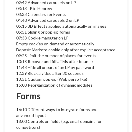
02:42 Advanced carousels on LP
03:13 LP in Hebrew
03:33 Calendars for Events
04:40 Advanced carousels 2 on LP
05:15 3D Effects applied automatically on images
05:51 Sliding or pop-up forms
07:38 Cookie manager on LP
Empty cookies on demand or automatically
Deposit Marketo cookie only after explicit acceptance
09:25 Limit the number of places for events
10:18 Recover and fill UTMs after bounce
11:48 Hide all or part of an LP by password
12:39 Block a video after 30 seconds
13:51 Custom pop-up (Web perso like)
15:00 Reorganization of dynamic modules
Forms
16:10 Different ways to integrate forms and
advanced layout
18:00 Controls on fields (e.g. email domains for
competitors)