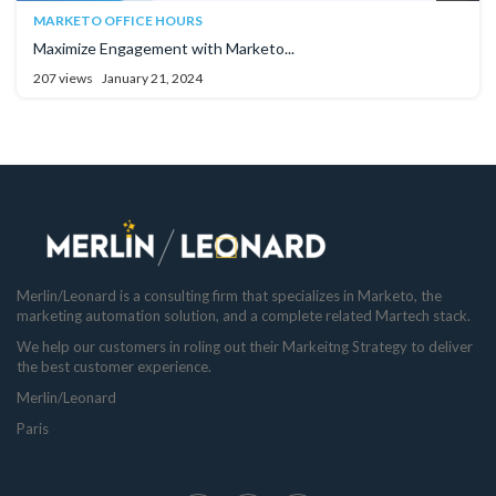
MARKETO OFFICE HOURS
Maximize Engagement with Marketo...
207 views
January 21, 2024
Merlin/Leonard is a consulting firm that specializes in Marketo, the
marketing automation solution, and a complete related Martech stack.
We help our customers in roling out their Markeitng Strategy to deliver
the best customer experience.
Merlin/Leonard
Paris