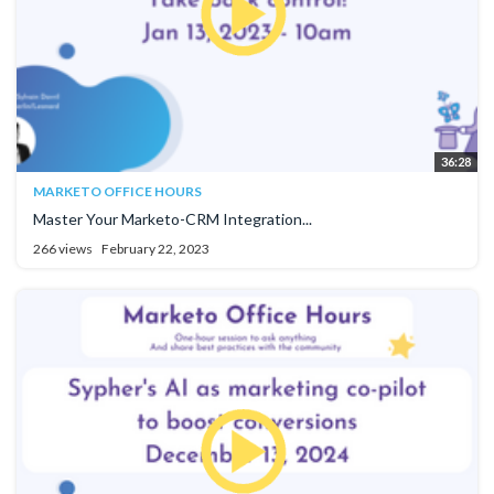
36:28
MARKETO OFFICE HOURS
Master Your Marketo-CRM Integration...
266 views
February 22, 2023