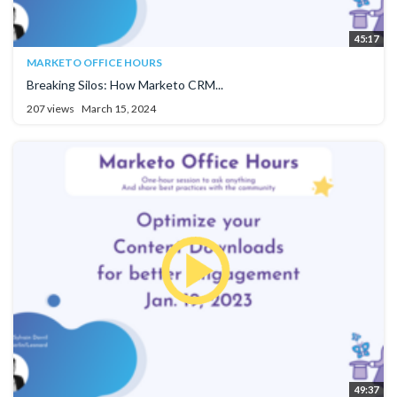
45:17
MARKETO OFFICE HOURS
Breaking Silos: How Marketo CRM...
207 views
March 15, 2024
49:37