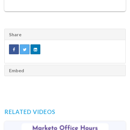
Share
Embed
RELATED VIDEOS