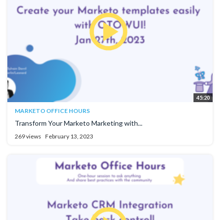
45:20
MARKETO OFFICE HOURS
Transform Your Marketo Marketing with...
269 views
February 13, 2023