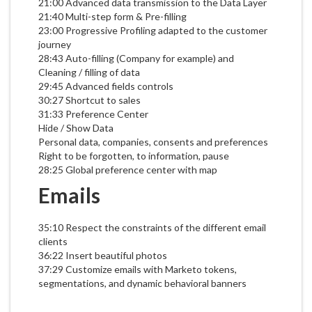
21:00 Advanced data transmission to the Data Layer
21:40 Multi-step form & Pre-filling
23:00 Progressive Profiling adapted to the customer
journey
28:43 Auto-filling (Company for example) and
Cleaning / filling of data
29:45 Advanced fields controls
30:27 Shortcut to sales
31:33 Preference Center
Hide / Show Data
Personal data, companies, consents and preferences
Right to be forgotten, to information, pause
28:25 Global preference center with map
Emails
35:10 Respect the constraints of the different email
clients
36:22 Insert beautiful photos
37:29 Customize emails with Marketo tokens,
segmentations, and dynamic behavioral banners