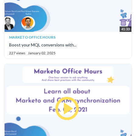
41:33
MARKETO OFFICE HOURS
Boost your MQL conversions with...
227 views
January 02, 2025