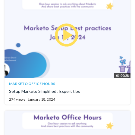
01:00:28
MARKETO OFFICE HOURS
Setup Marketo Simplified : Expert tips
274 views
January 18, 2024