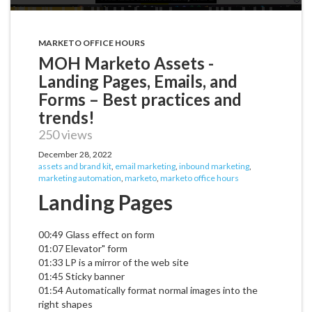
MARKETO OFFICE HOURS
MOH Marketo Assets -
Landing Pages, Emails, and
Forms – Best practices and
trends!
250 views
December 28, 2022
assets and brand kit
,
email marketing
,
inbound marketing
,
marketing automation
,
marketo
,
marketo office hours
Landing Pages
00:49 Glass effect on form
01:07 Elevator" form
01:33 LP is a mirror of the web site
01:45 Sticky banner
01:54 Automatically format normal images into the
right shapes