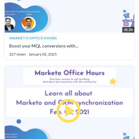
41:33
MARKETO OFFICE HOURS
Boost your MQL conversions with...
227 views
January 02, 2025