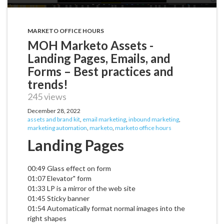
MARKETO OFFICE HOURS
MOH Marketo Assets -
Landing Pages, Emails, and
Forms – Best practices and
trends!
245 views
December 28, 2022
assets and brand kit
,
email marketing
,
inbound marketing
,
marketing automation
,
marketo
,
marketo office hours
Landing Pages
00:49 Glass effect on form
01:07 Elevator" form
01:33 LP is a mirror of the web site
01:45 Sticky banner
01:54 Automatically format normal images into the
right shapes