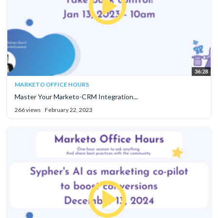
36:28
MARKETO OFFICE HOURS
Master Your Marketo-CRM Integration...
266 views
February 22, 2023