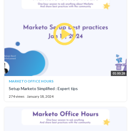
01:00:28
MARKETO OFFICE HOURS
Setup Marketo Simplified : Expert tips
274 views
January 18, 2024