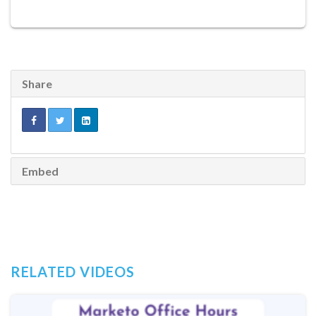
Share
Embed
RELATED VIDEOS