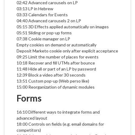
02:42 Advanced carousels on LP
03:13 LP in Hebrew
03:33 Calendars for Events
04:40 Advanced carousels 2 on LP
05:15 3D Effects applied automatically on images
05:51 Sliding or pop-up forms
07:38 Cookie manager on LP
Empty cookies on demand or automatically
Deposit Marketo cookie only after explicit acceptance
09:25 Limit the number of places for events
10:18 Recover and fill UTMs after bounce
11:48 Hide all or part of an LP by password
12:39 Block a video after 30 seconds
13:51 Custom pop-up (Web perso like)
15:00 Reorganization of dynamic modules
Forms
16:10 Different ways to integrate forms and
advanced layout
18:00 Controls on fields (e.g. email domains for
competitors)