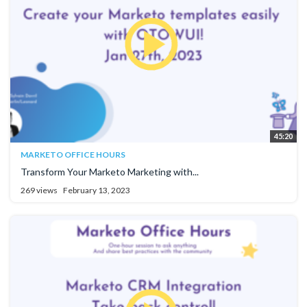
45:20
MARKETO OFFICE HOURS
Transform Your Marketo Marketing with...
269 views
February 13, 2023