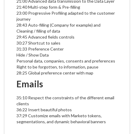
21:00 Advanced data transmission to the Data Layer
21:40 Multi-step form & Pre-filling
23:00 Progressive Profiling adapted to the customer
journey
28:43 Auto-filling (Company for example) and
Cleaning / filling of data
29:45 Advanced fields controls
30:27 Shortcut to sales
31:33 Preference Center
Hide / Show Data
Personal data, companies, consents and preferences
Right to be forgotten, to information, pause
28:25 Global preference center with map
Emails
35:10 Respect the constraints of the different email
clients
36:22 Insert beautiful photos
37:29 Customize emails with Marketo tokens,
segmentations, and dynamic behavioral banners