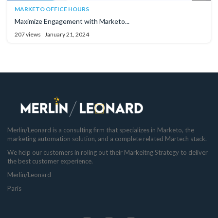
MARKETO OFFICE HOURS
Maximize Engagement with Marketo...
207 views
January 21, 2024
Merlin/Leonard is a consulting firm that specializes in Marketo, the
marketing automation solution, and a complete related Martech stack.
We help our customers in roling out their Markeitng Strategy to deliver
the best customer experience.
Merlin/Leonard
Paris