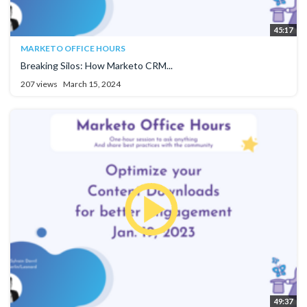
45:17
MARKETO OFFICE HOURS
Breaking Silos: How Marketo CRM...
207 views
March 15, 2024
49:37