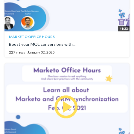
41:33
MARKETO OFFICE HOURS
Boost your MQL conversions with...
227 views
January 02, 2025