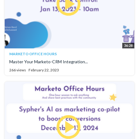
36:28
MARKETO OFFICE HOURS
Master Your Marketo-CRM Integration...
266 views
February 22, 2023