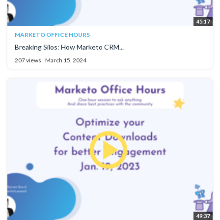
45:17
MARKETO OFFICE HOURS
Breaking Silos: How Marketo CRM...
207 views
March 15, 2024
49:37