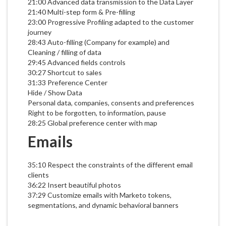
21:00 Advanced data transmission to the Data Layer
21:40 Multi-step form & Pre-filling
23:00 Progressive Profiling adapted to the customer
journey
28:43 Auto-filling (Company for example) and
Cleaning / filling of data
29:45 Advanced fields controls
30:27 Shortcut to sales
31:33 Preference Center
Hide / Show Data
Personal data, companies, consents and preferences
Right to be forgotten, to information, pause
28:25 Global preference center with map
Emails
35:10 Respect the constraints of the different email
clients
36:22 Insert beautiful photos
37:29 Customize emails with Marketo tokens,
segmentations, and dynamic behavioral banners