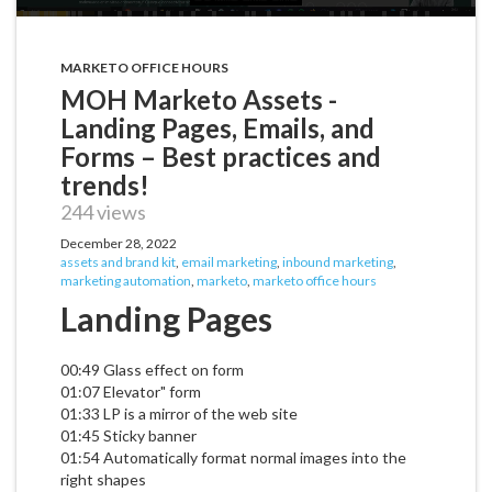
MARKETO OFFICE HOURS
MOH Marketo Assets -
Landing Pages, Emails, and
Forms – Best practices and
trends!
244 views
December 28, 2022
assets and brand kit
,
email marketing
,
inbound marketing
,
marketing automation
,
marketo
,
marketo office hours
Landing Pages
00:49 Glass effect on form
01:07 Elevator" form
01:33 LP is a mirror of the web site
01:45 Sticky banner
01:54 Automatically format normal images into the
right shapes