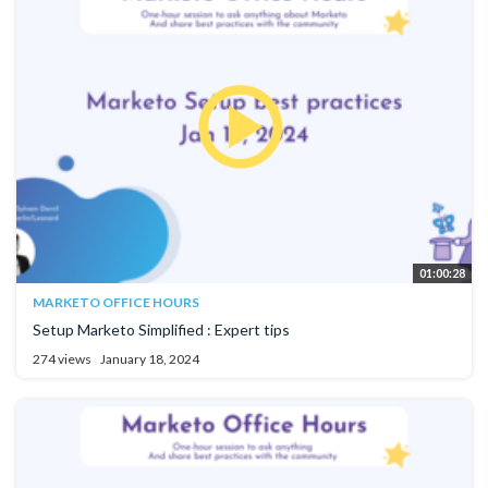
01:00:28
MARKETO OFFICE HOURS
Setup Marketo Simplified : Expert tips
274 views
January 18, 2024