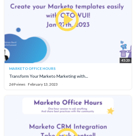
45:20
MARKETO OFFICE HOURS
Transform Your Marketo Marketing with...
269 views
February 13, 2023