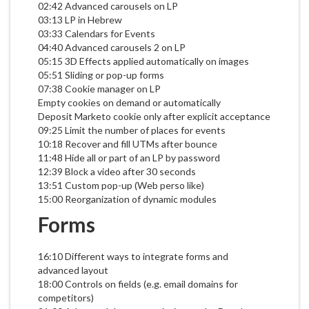
02:42 Advanced carousels on LP
03:13 LP in Hebrew
03:33 Calendars for Events
04:40 Advanced carousels 2 on LP
05:15 3D Effects applied automatically on images
05:51 Sliding or pop-up forms
07:38 Cookie manager on LP
Empty cookies on demand or automatically
Deposit Marketo cookie only after explicit acceptance
09:25 Limit the number of places for events
10:18 Recover and fill UTMs after bounce
11:48 Hide all or part of an LP by password
12:39 Block a video after 30 seconds
13:51 Custom pop-up (Web perso like)
15:00 Reorganization of dynamic modules
Forms
16:10 Different ways to integrate forms and
advanced layout
18:00 Controls on fields (e.g. email domains for
competitors)