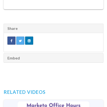
Share
Embed
RELATED VIDEOS