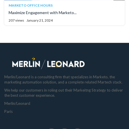
MARKETO OFFICE HOURS
Maximize Engagement with Marketo...
207 views
January 21, 2024
Merlin/Leonard is a consulting firm that specializes in Marketo, the
marketing automation solution, and a complete related Martech stack.
We help our customers in roling out their Markeitng Strategy to deliver
the best customer experience.
Merlin/Leonard
Paris