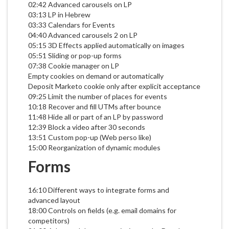
02:42 Advanced carousels on LP
03:13 LP in Hebrew
03:33 Calendars for Events
04:40 Advanced carousels 2 on LP
05:15 3D Effects applied automatically on images
05:51 Sliding or pop-up forms
07:38 Cookie manager on LP
Empty cookies on demand or automatically
Deposit Marketo cookie only after explicit acceptance
09:25 Limit the number of places for events
10:18 Recover and fill UTMs after bounce
11:48 Hide all or part of an LP by password
12:39 Block a video after 30 seconds
13:51 Custom pop-up (Web perso like)
15:00 Reorganization of dynamic modules
Forms
16:10 Different ways to integrate forms and
advanced layout
18:00 Controls on fields (e.g. email domains for
competitors)