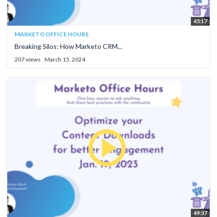
45:17
MARKETO OFFICE HOURS
Breaking Silos: How Marketo CRM...
207 views
March 15, 2024
49:37