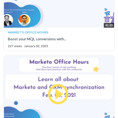
41:33
MARKETO OFFICE HOURS
Boost your MQL conversions with...
227 views
January 02, 2025