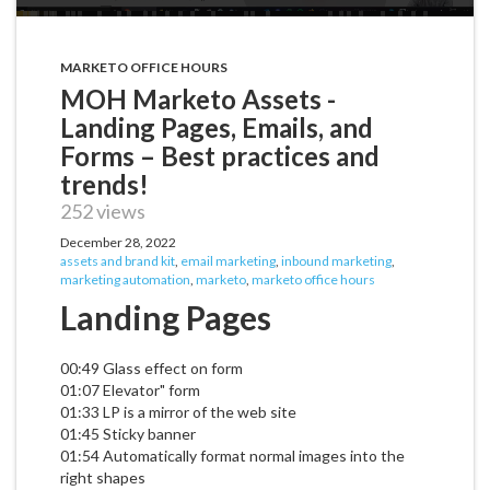
MARKETO OFFICE HOURS
MOH Marketo Assets -
Landing Pages, Emails, and
Forms – Best practices and
trends!
252 views
December 28, 2022
assets and brand kit
,
email marketing
,
inbound marketing
,
marketing automation
,
marketo
,
marketo office hours
Landing Pages
00:49 Glass effect on form
01:07 Elevator" form
01:33 LP is a mirror of the web site
01:45 Sticky banner
01:54 Automatically format normal images into the
right shapes