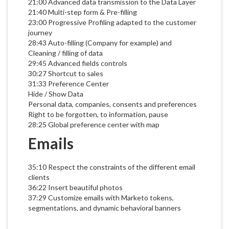
21:00 Advanced data transmission to the Data Layer
21:40 Multi-step form & Pre-filling
23:00 Progressive Profiling adapted to the customer
journey
28:43 Auto-filling (Company for example) and
Cleaning / filling of data
29:45 Advanced fields controls
30:27 Shortcut to sales
31:33 Preference Center
Hide / Show Data
Personal data, companies, consents and preferences
Right to be forgotten, to information, pause
28:25 Global preference center with map
Emails
35:10 Respect the constraints of the different email
clients
36:22 Insert beautiful photos
37:29 Customize emails with Marketo tokens,
segmentations, and dynamic behavioral banners