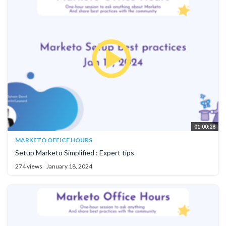
01:00:28
MARKETO OFFICE HOURS
Setup Marketo Simplified : Expert tips
274 views
January 18, 2024