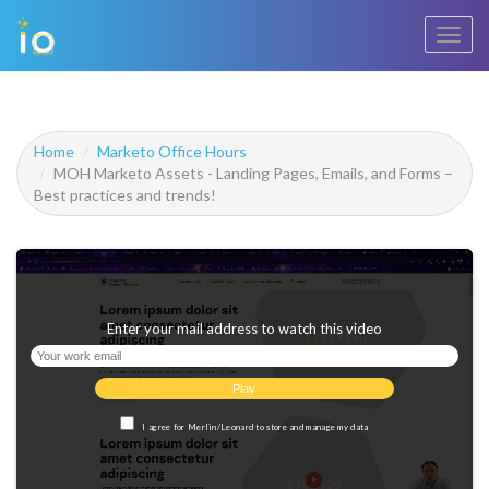
Toggl
navig
Home
Marketo Office Hours
MOH Marketo Assets - Landing Pages, Emails, and Forms –
Best practices and trends!