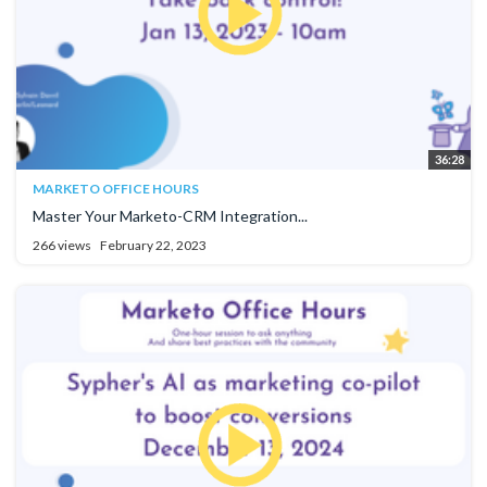
36:28
MARKETO OFFICE HOURS
Master Your Marketo-CRM Integration...
266 views
February 22, 2023