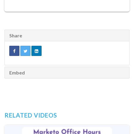
Share
Embed
RELATED VIDEOS