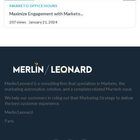
MARKETO OFFICE HOURS
Maximize Engagement with Marketo...
207 views
January 21, 2024
Merlin/Leonard is a consulting firm that specializes in Marketo, the
marketing automation solution, and a complete related Martech stack.
We help our customers in roling out their Markeitng Strategy to deliver
the best customer experience.
Merlin/Leonard
Paris