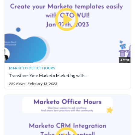
45:20
MARKETO OFFICE HOURS
Transform Your Marketo Marketing with...
269 views
February 13, 2023