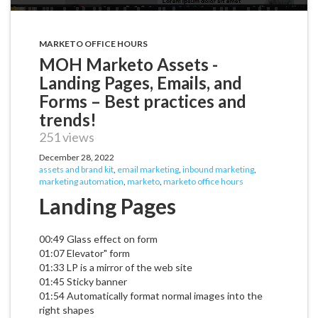
MARKETO OFFICE HOURS
MOH Marketo Assets -
Landing Pages, Emails, and
Forms – Best practices and
trends!
251 views
December 28, 2022
assets and brand kit
,
email marketing
,
inbound marketing
,
marketing automation
,
marketo
,
marketo office hours
Landing Pages
00:49 Glass effect on form
01:07 Elevator" form
01:33 LP is a mirror of the web site
01:45 Sticky banner
01:54 Automatically format normal images into the
right shapes