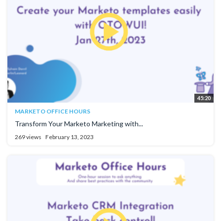
45:20
MARKETO OFFICE HOURS
Transform Your Marketo Marketing with...
269 views
February 13, 2023