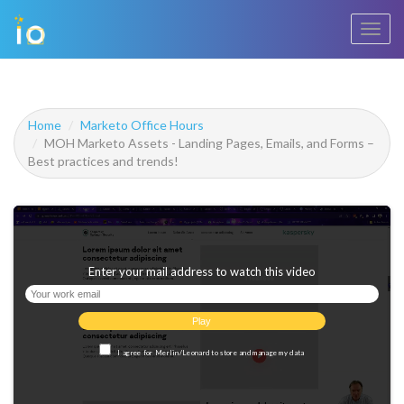
Toggl
navig
Home
Marketo Office Hours
MOH Marketo Assets - Landing Pages, Emails, and Forms –
Best practices and trends!