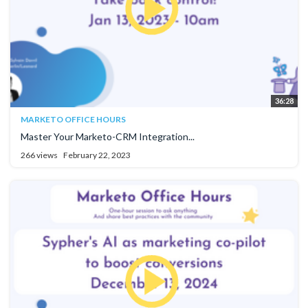
36:28
MARKETO OFFICE HOURS
Master Your Marketo-CRM Integration...
266 views
February 22, 2023