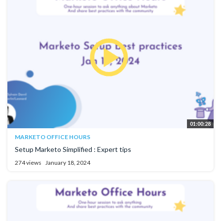
01:00:28
MARKETO OFFICE HOURS
Setup Marketo Simplified : Expert tips
274 views
January 18, 2024