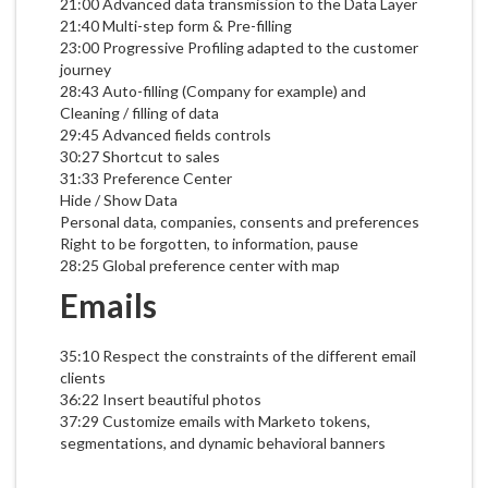
21:00 Advanced data transmission to the Data Layer
21:40 Multi-step form & Pre-filling
23:00 Progressive Profiling adapted to the customer
journey
28:43 Auto-filling (Company for example) and
Cleaning / filling of data
29:45 Advanced fields controls
30:27 Shortcut to sales
31:33 Preference Center
Hide / Show Data
Personal data, companies, consents and preferences
Right to be forgotten, to information, pause
28:25 Global preference center with map
Emails
35:10 Respect the constraints of the different email
clients
36:22 Insert beautiful photos
37:29 Customize emails with Marketo tokens,
segmentations, and dynamic behavioral banners