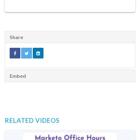
Share
Embed
RELATED VIDEOS