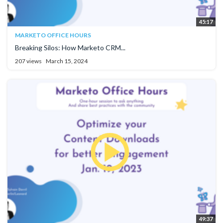
45:17
MARKETO OFFICE HOURS
Breaking Silos: How Marketo CRM...
207 views
March 15, 2024
49:37