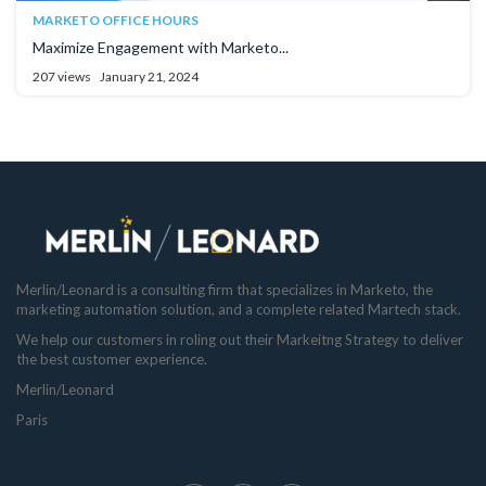
MARKETO OFFICE HOURS
Maximize Engagement with Marketo...
207 views
January 21, 2024
Merlin/Leonard is a consulting firm that specializes in Marketo, the
marketing automation solution, and a complete related Martech stack.
We help our customers in roling out their Markeitng Strategy to deliver
the best customer experience.
Merlin/Leonard
Paris