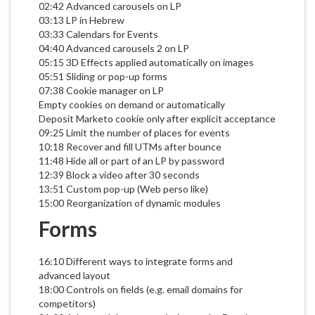
02:42 Advanced carousels on LP
03:13 LP in Hebrew
03:33 Calendars for Events
04:40 Advanced carousels 2 on LP
05:15 3D Effects applied automatically on images
05:51 Sliding or pop-up forms
07:38 Cookie manager on LP
Empty cookies on demand or automatically
Deposit Marketo cookie only after explicit acceptance
09:25 Limit the number of places for events
10:18 Recover and fill UTMs after bounce
11:48 Hide all or part of an LP by password
12:39 Block a video after 30 seconds
13:51 Custom pop-up (Web perso like)
15:00 Reorganization of dynamic modules
Forms
16:10 Different ways to integrate forms and
advanced layout
18:00 Controls on fields (e.g. email domains for
competitors)