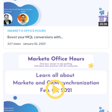
41:33
MARKETO OFFICE HOURS
Boost your MQL conversions with...
227 views
January 02, 2025