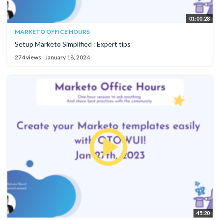
01:00:28
MARKETO OFFICE HOURS
Setup Marketo Simplified : Expert tips
274 views
January 18, 2024
45:20