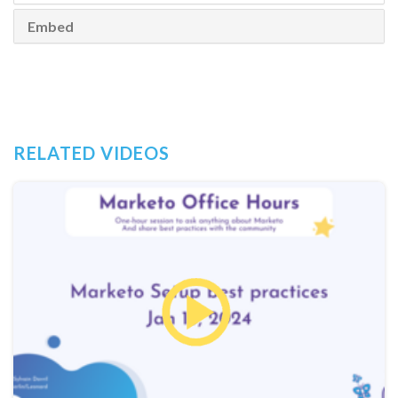
Embed
RELATED VIDEOS