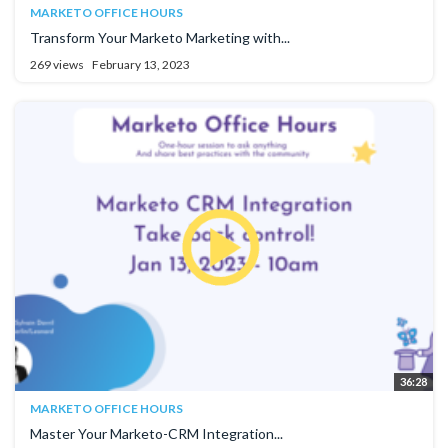
MARKETO OFFICE HOURS
Transform Your Marketo Marketing with...
269 views
February 13, 2023
36:28
MARKETO OFFICE HOURS
Master Your Marketo-CRM Integration...