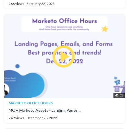
266 views
February 22, 2023
41:51
MARKETO OFFICE HOURS
MOH Marketo Assets - Landing Pages,...
249 views
December 28, 2022