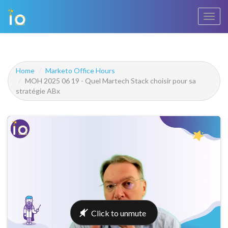
Toggl
navig
Home
Marketo Office Hours
MOH 2025 06 19 - Quel Martech Stack choisir pour sa
stratégie ABx