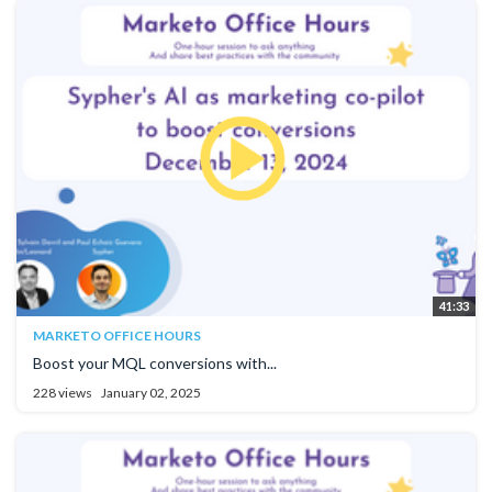
41:33
MARKETO OFFICE HOURS
Boost your MQL conversions with...
228 views
January 02, 2025