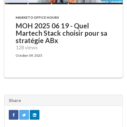
MARKETO OFFICE HOURS
MOH 2025 06 19 - Quel
Martech Stack choisir pour sa
stratégie ABx
128 views
October 09, 2025
Share