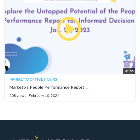
31:55
MARKETO OFFICE HOURS
Marketo's People Performance Report:...
208 views
February 10, 2024