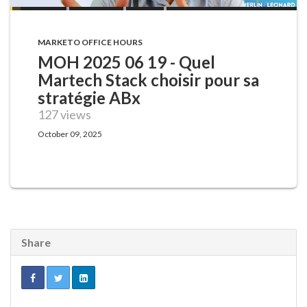
MARKETO OFFICE HOURS
MOH 2025 06 19 - Quel
Martech Stack choisir pour sa
stratégie ABx
127 views
October 09, 2025
Share