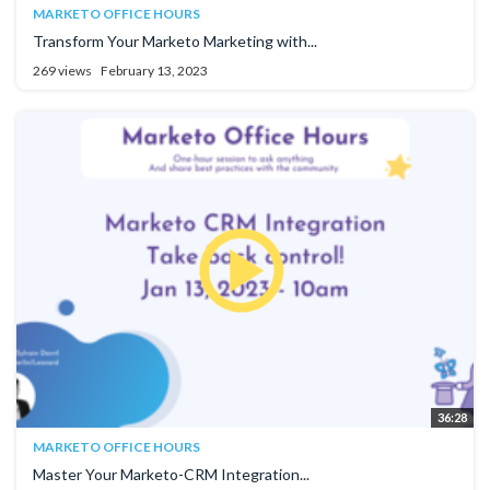
MARKETO OFFICE HOURS
Transform Your Marketo Marketing with...
269 views
February 13, 2023
36:28
MARKETO OFFICE HOURS
Master Your Marketo-CRM Integration...