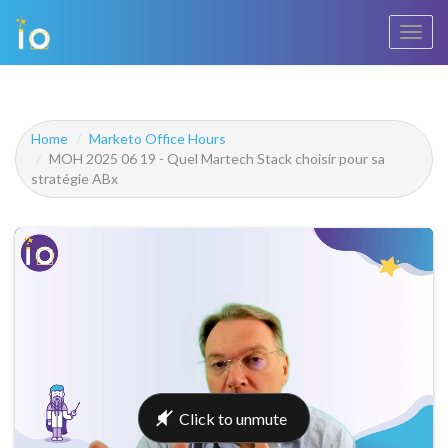
Toggl
navig
Home
Marketo Office Hours
MOH 2025 06 19 - Quel Martech Stack choisir pour sa
stratégie ABx