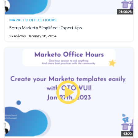
01:00:28
MARKETO OFFICE HOURS
Setup Marketo Simplified : Expert tips
274 views
January 18, 2024
45:20