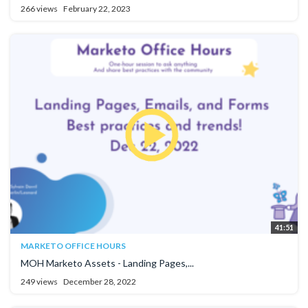
266 views
February 22, 2023
41:51
MARKETO OFFICE HOURS
MOH Marketo Assets - Landing Pages,...
249 views
December 28, 2022