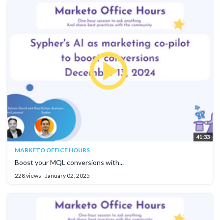
41:33
MARKETO OFFICE HOURS
Boost your MQL conversions with...
228 views
January 02, 2025