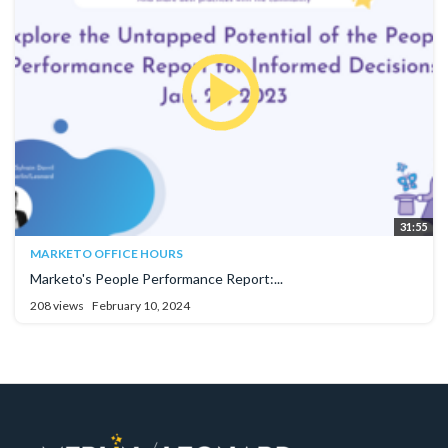
31:55
MARKETO OFFICE HOURS
Marketo's People Performance Report:...
208 views
February 10, 2024