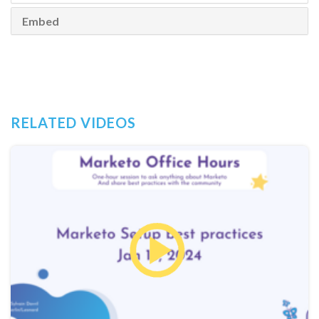
Embed
RELATED VIDEOS