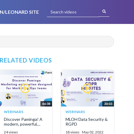
N/LEONARD SITE
RELATED VIDEOS
46:38
30:03
WEBINARS
WEBINARS
Discover Paminga! A
MLOH Data Security &
modern, powerful,...
RGPD
24 views
18 views
May 02, 2022