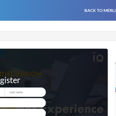
BACK TO MERLI