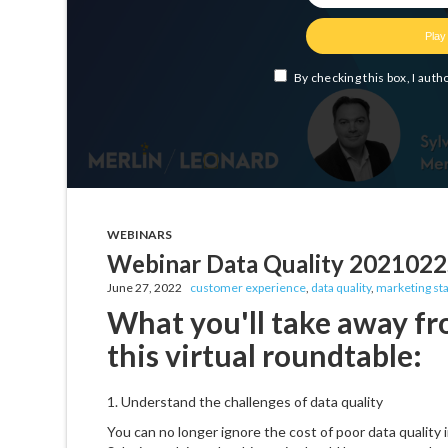
WEBINARS
Webinar Data Quality 202102
June 27, 2022
customer experience
,
data quality
,
marketing st
What you'll take away fr
this virtual roundtable:
1. Understand the challenges of data quality
You can no longer ignore the cost of poor data quality