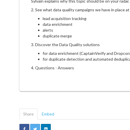
Sylvain explains why this topic should be on your radar.
2. See what data quality campaigns we have in place at
lead acquisition tracking
data enrichment
alerts
duplicate merge
3. Discover the Data Quality solutions
for data enrichment (CaptainVerify and Dropcon
for duplicate detection and automated deduplic
4. Questions - Answers
Share
Embed