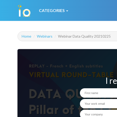
CATEGORIES
Home
Webinars
Webinar Data Quality 20210225