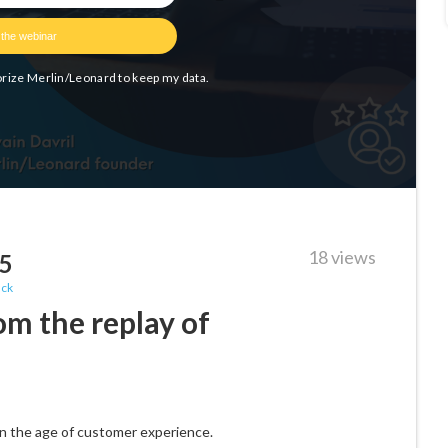
18 views
25
ack
om the replay of
 in the age of customer experience.