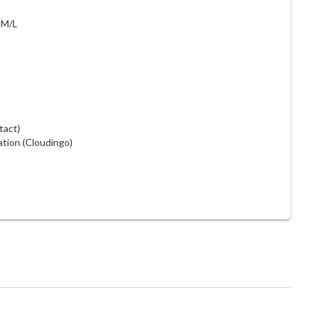
 M/L
tact)
ation (Cloudingo)