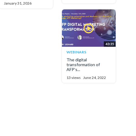
January 31, 2026
43:35
WEBINARS
The digital
transformation of
AFP’s...
13 views
June 24, 2022