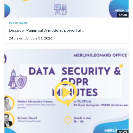
46:38
WEBINARS
Discover Paminga! A modern, powerful,...
24 views
January 31, 2026
30:03