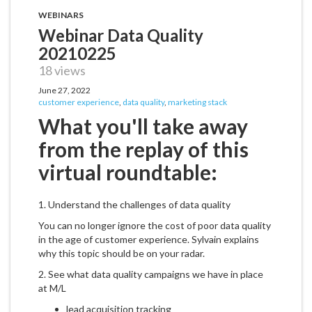
WEBINARS
Webinar Data Quality
20210225
18 views
June 27, 2022
customer experience
,
data quality
,
marketing stack
What you'll take away
from the replay of this
virtual roundtable:
1. Understand the challenges of data quality
You can no longer ignore the cost of poor data quality
in the age of customer experience. Sylvain explains
why this topic should be on your radar.
2. See what data quality campaigns we have in place
at M/L
lead acquisition tracking