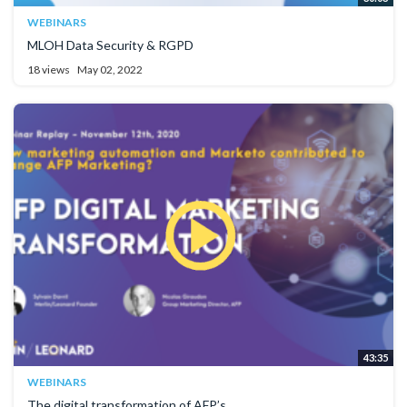
WEBINARS
MLOH Data Security & RGPD
18 views
May 02, 2022
43:35
WEBINARS
The digital transformation of AFP’s...