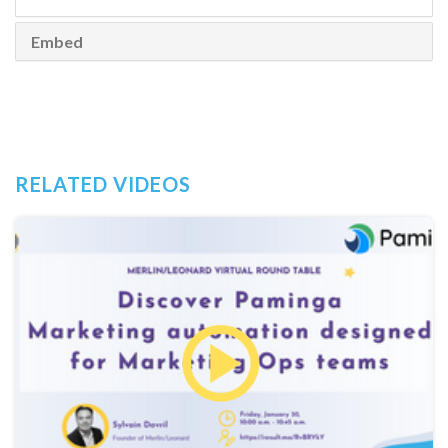
Embed
RELATED VIDEOS