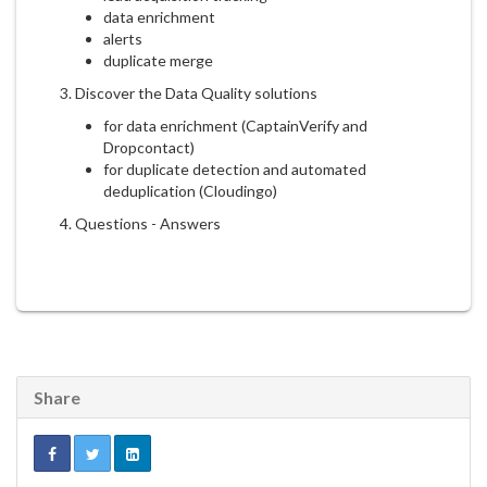
data enrichment
alerts
duplicate merge
3. Discover the Data Quality solutions
for data enrichment (CaptainVerify and
Dropcontact)
for duplicate detection and automated
deduplication (Cloudingo)
4. Questions - Answers
Share