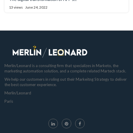
13 views
June 24, 2022
Merlin/Leonard is a consulting firm that specializes in Marketo, the
marketing automation solution, and a complete related Martech stack.
We help our customers in roling out their Markeitng Strategy to deliver
the best customer experience.
Merlin/Leonard
Paris