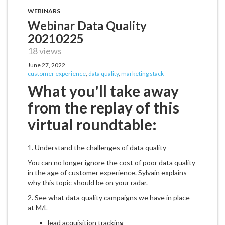
WEBINARS
Webinar Data Quality
20210225
18 views
June 27, 2022
customer experience
,
data quality
,
marketing stack
What you'll take away
from the replay of this
virtual roundtable:
1. Understand the challenges of data quality
You can no longer ignore the cost of poor data quality
in the age of customer experience. Sylvain explains
why this topic should be on your radar.
2. See what data quality campaigns we have in place
at M/L
lead acquisition tracking