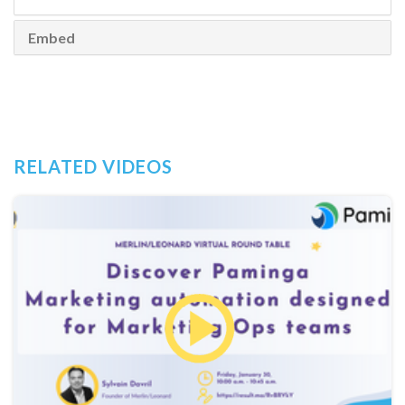
Embed
RELATED VIDEOS