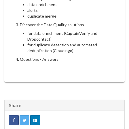
data enrichment
alerts
duplicate merge
3. Discover the Data Quality solutions
for data enrichment (CaptainVerify and
Dropcontact)
for duplicate detection and automated
deduplication (Cloudingo)
4. Questions - Answers
Share