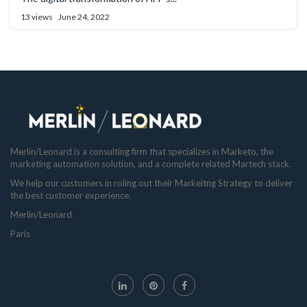
13 views
June 24, 2022
Merlin/Leonard is a consulting firm that specializes in Marketo, the
marketing automation solution, and a complete related Martech stack.
We help our customers in roling out their Markeitng Strategy to deliver
the best customer experience.
Merlin/Leonard
Paris