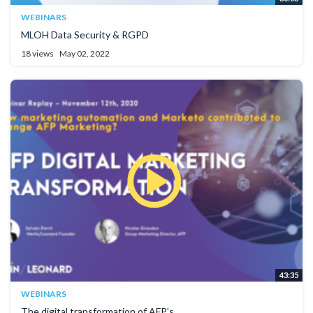
WEBINARS
MLOH Data Security & RGPD
18 views
May 02, 2022
43:35
WEBINARS
The digital transformation of AFP’s...