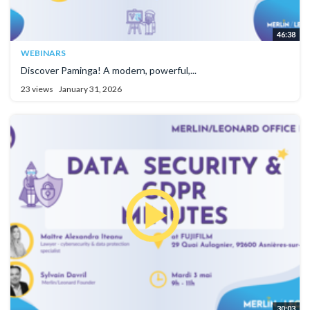
46:38
WEBINARS
Discover Paminga! A modern, powerful,...
23 views
January 31, 2026
30:03