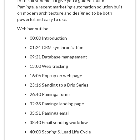
In this first demo, I'll give you a guided tour of
Paminga, a recent marketing automation solution built
on modern architecture and designed to be both
powerful and easy to use.
Webinar outline
00:00 Introduction
01:24 CRM synchronization
09:21 Database management
13:00 Web tracking
16:06 Pop-up on web page
23:16 Sending to a Drip Series
26:40 Paminga forms
32:33 Paminga landing page
35:51 Paminga email
38:40 Email sending workflow
40:00 Scoring & Lead Life Cycle