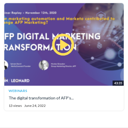
43:35
WEBINARS
The digital transformation of AFP’s...
13 views
June 24, 2022