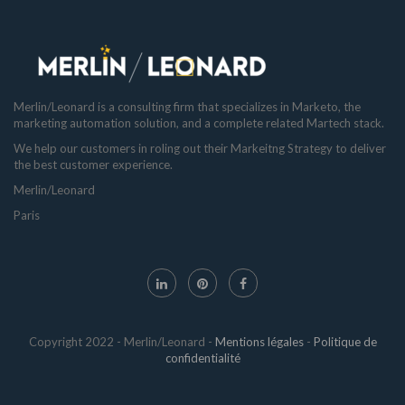
Merlin/Leonard is a consulting firm that specializes in Marketo, the
marketing automation solution, and a complete related Martech stack.
We help our customers in roling out their Markeitng Strategy to deliver
the best customer experience.
Merlin/Leonard
Paris
Copyright 2022 - Merlin/Leonard -
Mentions légales
-
Politique de
confidentialité