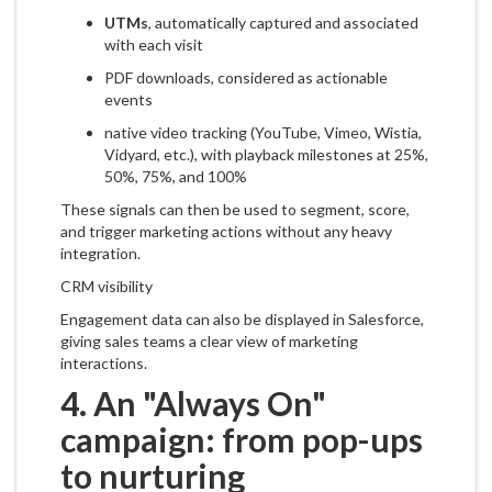
UTMs
, automatically captured and associated
with each visit
PDF downloads, considered as actionable
events
native video tracking (YouTube, Vimeo, Wistia,
Vidyard, etc.), with playback milestones at 25%,
50%, 75%, and 100%
These signals can then be used to segment, score,
and trigger marketing actions without any heavy
integration.
CRM visibility
Engagement data can also be displayed in Salesforce,
giving sales teams a clear view of marketing
interactions.
4. An "Always On"
campaign: from pop-ups
to nurturing