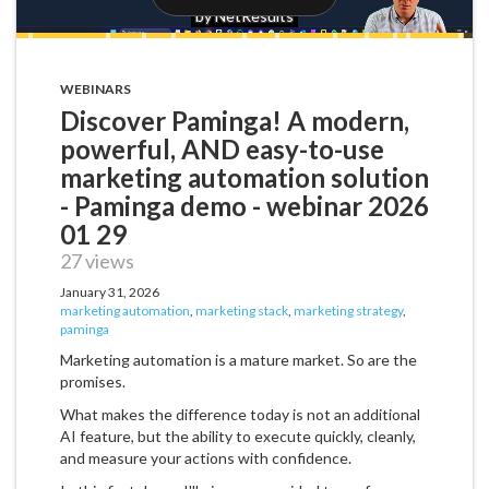
WEBINARS
Discover Paminga! A modern,
powerful, AND easy-to-use
marketing automation solution
- Paminga demo - webinar 2026
01 29
27 views
January 31, 2026
marketing automation
,
marketing stack
,
marketing strategy
,
paminga
Marketing automation is a mature market. So are the
promises.
What makes the difference today is not an additional
AI feature, but the ability to execute quickly, cleanly,
and measure your actions with confidence.