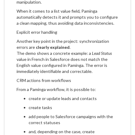
manipulation.
When it comes to a list value field, Paminga
automatically detects it and prompts you to configure
a clean mapping, thus avoiding data inconsistencies.
Explicit error handling
Another key point in the project: synchronization
errors are
clearly explained
.
The demo shows a concrete example: a
Lead Status
value in French in Salesforce does not match the
English value configured in Paminga. The error is
immediately identifiable and correctable.
CRM actions from workflows
From a Paminga workflow, it is possible to:
create or update leads and contacts
create tasks
add people to Salesforce campaigns with the
correct statuses
and, depending on the case, create