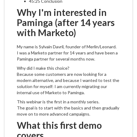
45:25 Conclusion
Why I'm interested in
Paminga (after 14 years
with Marketo)
My name is Sylvain Davril, founder of Merlin/Leonard.
I was a Marketo partner for 14 years and have been a
Paminga partner for several months now.
Why did I make this choice?
Because some customers are now looking for a
modern alternative, and because I wanted to test the
solution for myself: I am currently migrating our
internal use of Marketo to Paminga.
This webinar is the first in a monthly series.
The goal is to start with the basics and then gradually
move on to more advanced campaigns.
What this first demo
covers