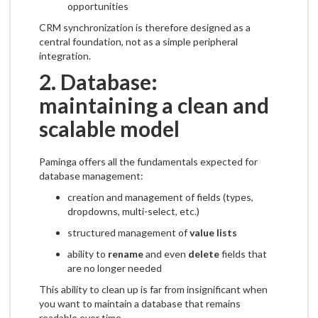
opportunities
CRM synchronization is therefore designed as a
central foundation, not as a simple peripheral
integration.
2. Database:
maintaining a clean and
scalable model
Paminga offers all the fundamentals expected for
database management:
creation and management of fields (types,
dropdowns, multi-select, etc.)
structured management of
value lists
ability to
rename
and even
delete
fields that
are no longer needed
This ability to clean up is far from insignificant when
you want to maintain a database that remains
readable over time.