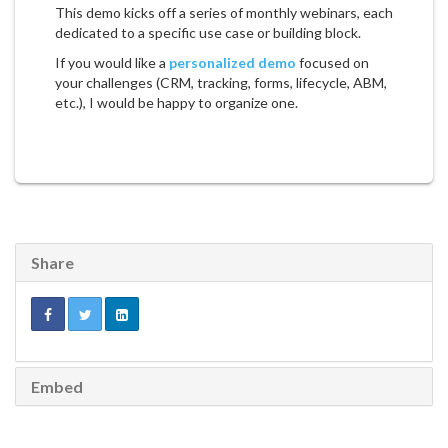
This demo kicks off a series of monthly webinars, each
dedicated to a specific use case or building block.
If you would like a
personalized demo
focused on
your challenges (CRM, tracking, forms, lifecycle, ABM,
etc.), I would be happy to organize one.
Share
Embed