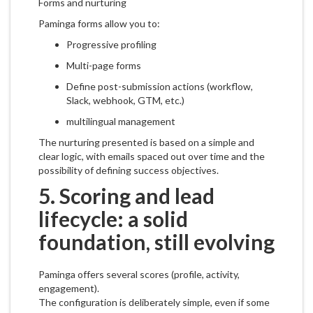
Forms and nurturing
Paminga forms allow you to:
Progressive profiling
Multi-page forms
Define post-submission actions (workflow,
Slack, webhook, GTM, etc.)
multilingual management
The nurturing presented is based on a simple and
clear logic, with emails spaced out over time and the
possibility of defining success objectives.
5. Scoring and lead
lifecycle: a solid
foundation, still evolving
Paminga offers several scores (profile, activity,
engagement).
The configuration is deliberately simple, even if some