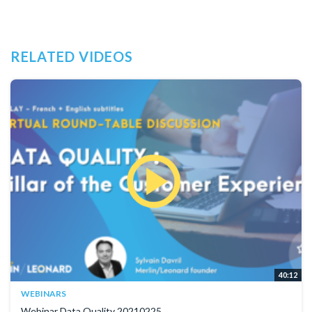
RELATED VIDEOS
40:12
WEBINARS
Webinar Data Quality 20210225