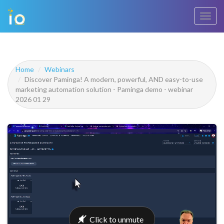
Toggl
navig
Home
Webinars
Discover Paminga! A modern, powerful, AND easy-to-use
marketing automation solution - Paminga demo - webinar
2026 01 29