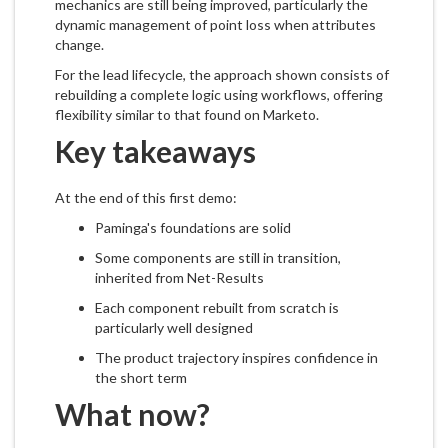
mechanics are still being improved, particularly the
dynamic management of point loss when attributes
change.
For the lead lifecycle, the approach shown consists of
rebuilding a complete logic using workflows, offering
flexibility similar to that found on Marketo.
Key takeaways
At the end of this first demo:
Paminga's foundations are solid
Some components are still in transition,
inherited from Net-Results
Each component rebuilt from scratch is
particularly well designed
The product trajectory inspires confidence in
the short term
What now?