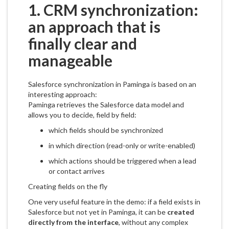
1. CRM synchronization:
an approach that is
finally clear and
manageable
Salesforce synchronization in Paminga is based on an
interesting approach:
Paminga retrieves the Salesforce data model and
allows you to decide, field by field:
which fields should be synchronized
in which direction (read-only or write-enabled)
which actions should be triggered when a lead
or contact arrives
Creating fields on the fly
One very useful feature in the demo: if a field exists in
Salesforce but not yet in Paminga, it can be
created
directly from the interface
, without any complex