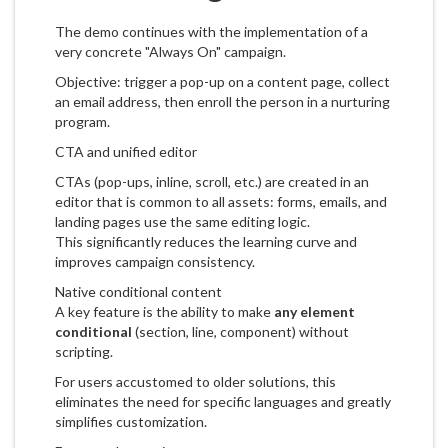
The demo continues with the implementation of a
very concrete "Always On" campaign.
Objective: trigger a pop-up on a content page, collect
an email address, then enroll the person in a nurturing
program.
CTA and unified editor
CTAs (pop-ups, inline, scroll, etc.) are created in an
editor that is common to all assets: forms, emails, and
landing pages use the same editing logic.
This significantly reduces the learning curve and
improves campaign consistency.
Native conditional content
A key feature is the ability to make
any element
conditional
(section, line, component) without
scripting.
For users accustomed to older solutions, this
eliminates the need for specific languages and greatly
simplifies customization.