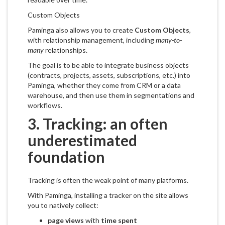
Custom Objects
Paminga also allows you to create
Custom Objects
,
with relationship management, including
many-to-
many
relationships.
The goal is to be able to integrate business objects
(contracts, projects, assets, subscriptions, etc.) into
Paminga, whether they come from CRM or a data
warehouse, and then use them in segmentations and
workflows.
3. Tracking: an often
underestimated
foundation
Tracking is often the weak point of many platforms.
With Paminga, installing a tracker on the site allows
you to natively collect:
page views
with
time spent