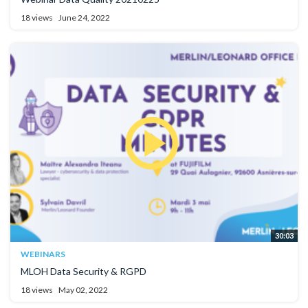
18 views
June 24, 2022
30:03
WEBINARS
MLOH Data Security & RGPD
18 views
May 02, 2022