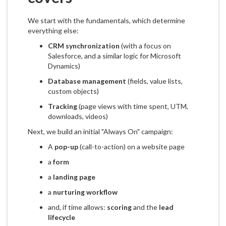
We start with the fundamentals, which determine
everything else:
CRM synchronization
(with a focus on
Salesforce, and a similar logic for Microsoft
Dynamics)
Database management
(fields, value lists,
custom objects)
Tracking
(page views with time spent, UTM,
downloads, videos)
Next, we build an initial "Always On" campaign:
A
pop-up
(call-to-action) on a website page
a
form
a
landing page
a
nurturing workflow
and, if time allows:
scoring
and the
lead
lifecycle