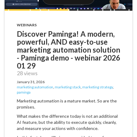
WEBINARS
Discover Paminga! A modern,
powerful, AND easy-to-use
marketing automation solution
- Paminga demo - webinar 2026
01 29
28 views
January 31, 2026
marketing automation
,
marketing stack
,
marketing strategy
,
paminga
Marketing automation is a mature market. So are the
promises.
What makes the difference today is not an additional
AI feature, but the ability to execute quickly, cleanly,
and measure your actions with confidence.