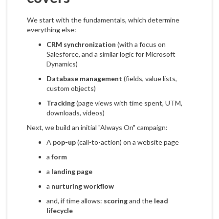
We start with the fundamentals, which determine
everything else:
CRM synchronization
(with a focus on
Salesforce, and a similar logic for Microsoft
Dynamics)
Database management
(fields, value lists,
custom objects)
Tracking
(page views with time spent, UTM,
downloads, videos)
Next, we build an initial "Always On" campaign:
A
pop-up
(call-to-action) on a website page
a
form
a
landing page
a
nurturing workflow
and, if time allows:
scoring
and the
lead
lifecycle