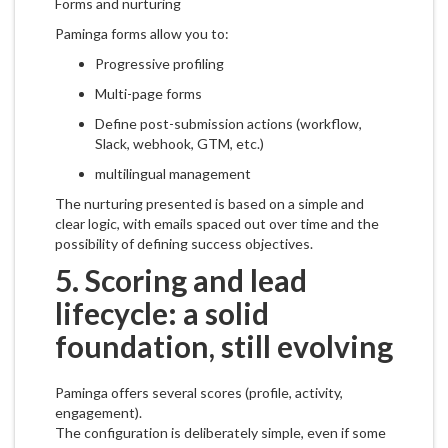
Forms and nurturing
Paminga forms allow you to:
Progressive profiling
Multi-page forms
Define post-submission actions (workflow,
Slack, webhook, GTM, etc.)
multilingual management
The nurturing presented is based on a simple and
clear logic, with emails spaced out over time and the
possibility of defining success objectives.
5. Scoring and lead
lifecycle: a solid
foundation, still evolving
Paminga offers several scores (profile, activity,
engagement).
The configuration is deliberately simple, even if some