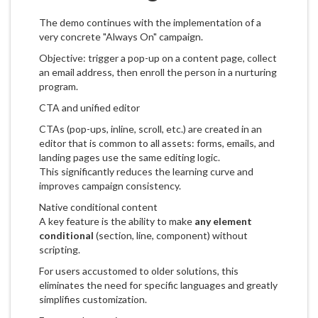
The demo continues with the implementation of a
very concrete "Always On" campaign.
Objective: trigger a pop-up on a content page, collect
an email address, then enroll the person in a nurturing
program.
CTA and unified editor
CTAs (pop-ups, inline, scroll, etc.) are created in an
editor that is common to all assets: forms, emails, and
landing pages use the same editing logic.
This significantly reduces the learning curve and
improves campaign consistency.
Native conditional content
A key feature is the ability to make
any element
conditional
(section, line, component) without
scripting.
For users accustomed to older solutions, this
eliminates the need for specific languages and greatly
simplifies customization.