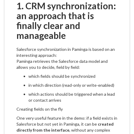
1. CRM synchronization:
an approach that is
finally clear and
manageable
Salesforce synchronization in Paminga is based on an
interesting approach:
Paminga retrieves the Salesforce data model and
allows you to decide, field by field:
which fields should be synchronized
in which direction (read-only or write-enabled)
which actions should be triggered when a lead
or contact arrives
Creating fields on the fly
One very useful feature in the demo: if a field exists in
Salesforce but not yet in Paminga, it can be
created
directly from the interface
, without any complex