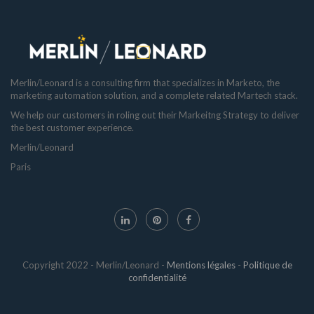
Merlin/Leonard is a consulting firm that specializes in Marketo, the
marketing automation solution, and a complete related Martech stack.
We help our customers in roling out their Markeitng Strategy to deliver
the best customer experience.
Merlin/Leonard
Paris
Copyright 2022 - Merlin/Leonard -
Mentions légales
-
Politique de
confidentialité