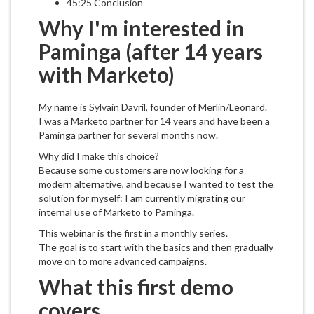
45:25 Conclusion
Why I'm interested in
Paminga (after 14 years
with Marketo)
My name is Sylvain Davril, founder of Merlin/Leonard.
I was a Marketo partner for 14 years and have been a
Paminga partner for several months now.
Why did I make this choice?
Because some customers are now looking for a
modern alternative, and because I wanted to test the
solution for myself: I am currently migrating our
internal use of Marketo to Paminga.
This webinar is the first in a monthly series.
The goal is to start with the basics and then gradually
move on to more advanced campaigns.
What this first demo
covers