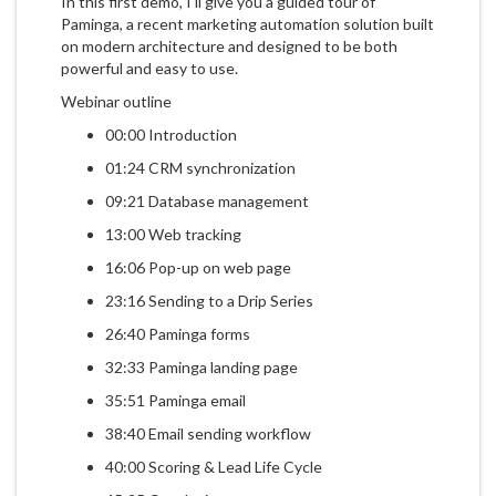
In this first demo, I'll give you a guided tour of
Paminga, a recent marketing automation solution built
on modern architecture and designed to be both
powerful and easy to use.
Webinar outline
00:00 Introduction
01:24 CRM synchronization
09:21 Database management
13:00 Web tracking
16:06 Pop-up on web page
23:16 Sending to a Drip Series
26:40 Paminga forms
32:33 Paminga landing page
35:51 Paminga email
38:40 Email sending workflow
40:00 Scoring & Lead Life Cycle