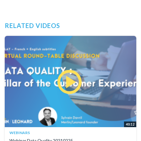
RELATED VIDEOS
40:12
WEBINARS
Webinar Data Quality 20210225