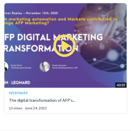
43:35
WEBINARS
The digital transformation of AFP’s...
13 views
June 24, 2022