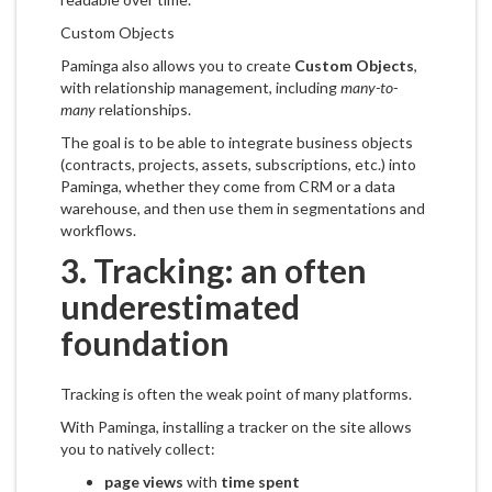
Custom Objects
Paminga also allows you to create
Custom Objects
,
with relationship management, including
many-to-
many
relationships.
The goal is to be able to integrate business objects
(contracts, projects, assets, subscriptions, etc.) into
Paminga, whether they come from CRM or a data
warehouse, and then use them in segmentations and
workflows.
3. Tracking: an often
underestimated
foundation
Tracking is often the weak point of many platforms.
With Paminga, installing a tracker on the site allows
you to natively collect:
page views
with
time spent