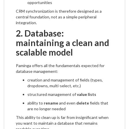
opportunities
CRM synchronization is therefore designed as a
central foundation, not as a simple peripheral
integration.
2. Database:
maintaining a clean and
scalable model
Paminga offers all the fundamentals expected for
database management:
creation and management of fields (types,
dropdowns, multi-select, etc.)
structured management of
value lists
ability to
rename
and even
delete
fields that
are no longer needed
This ability to clean up is far from insignificant when
you want to maintain a database that remains
readable over time.