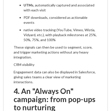
UTMs
, automatically captured and associated
with each visit
PDF downloads, considered as actionable
events
native video tracking (YouTube, Vimeo, Wistia,
Vidyard, etc.), with playback milestones at 25%,
50%, 75%, and 100%
These signals can then be used to segment, score,
and trigger marketing actions without any heavy
integration.
CRM visibility
Engagement data can also be displayed in Salesforce,
giving sales teams a clear view of marketing
interactions.
4. An "Always On"
campaign: from pop-ups
to nurturing