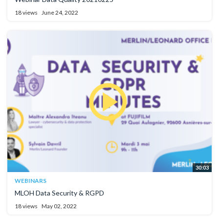
18 views
June 24, 2022
30:03
WEBINARS
MLOH Data Security & RGPD
18 views
May 02, 2022