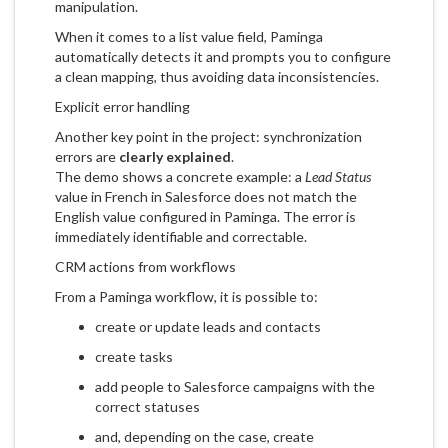
manipulation.
When it comes to a list value field, Paminga
automatically detects it and prompts you to configure
a clean mapping, thus avoiding data inconsistencies.
Explicit error handling
Another key point in the project: synchronization
errors are
clearly explained
.
The demo shows a concrete example: a
Lead Status
value in French in Salesforce does not match the
English value configured in Paminga. The error is
immediately identifiable and correctable.
CRM actions from workflows
From a Paminga workflow, it is possible to:
create or update leads and contacts
create tasks
add people to Salesforce campaigns with the
correct statuses
and, depending on the case, create