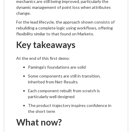
mechanics are still being improved, particularly the
dynamic management of point loss when attributes
change.
For the lead lifecycle, the approach shown consists of
rebuilding a complete logic using workflows, offering
flexibility similar to that found on Marketo.
Key takeaways
At the end of this first demo:
Paminga's foundations are solid
Some components are still in transition,
inherited from Net-Results
Each component rebuilt from scratch is
particularly well designed
The product trajectory inspires confidence in
the short term
What now?