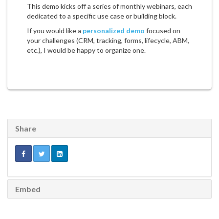
This demo kicks off a series of monthly webinars, each
dedicated to a specific use case or building block.
If you would like a
personalized demo
focused on
your challenges (CRM, tracking, forms, lifecycle, ABM,
etc.), I would be happy to organize one.
Share
Embed