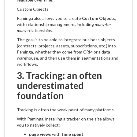
Custom Objects
Paminga also allows you to create
Custom Objects
,
with relationship management, including
many-to-
many
relationships.
The goal is to be able to integrate business objects
(contracts, projects, assets, subscriptions, etc.) into
Paminga, whether they come from CRM or a data
warehouse, and then use them in segmentations and
workflows.
3. Tracking: an often
underestimated
foundation
Tracking is often the weak point of many platforms.
With Paminga, installing a tracker on the site allows
you to natively collect:
page views
with
time spent