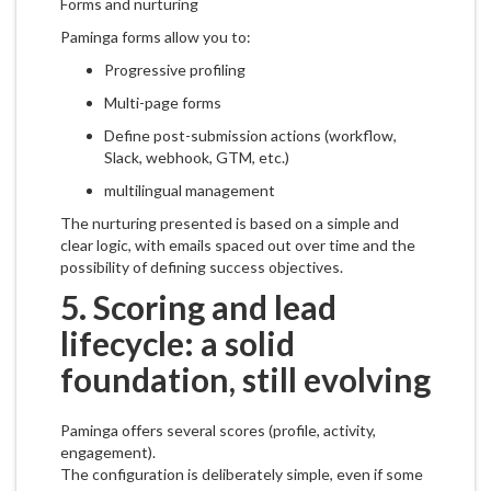
Forms and nurturing
Paminga forms allow you to:
Progressive profiling
Multi-page forms
Define post-submission actions (workflow,
Slack, webhook, GTM, etc.)
multilingual management
The nurturing presented is based on a simple and
clear logic, with emails spaced out over time and the
possibility of defining success objectives.
5. Scoring and lead
lifecycle: a solid
foundation, still evolving
Paminga offers several scores (profile, activity,
engagement).
The configuration is deliberately simple, even if some