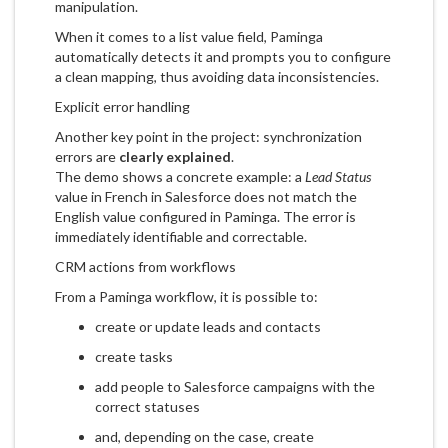
manipulation.
When it comes to a list value field, Paminga
automatically detects it and prompts you to configure
a clean mapping, thus avoiding data inconsistencies.
Explicit error handling
Another key point in the project: synchronization
errors are
clearly explained
.
The demo shows a concrete example: a
Lead Status
value in French in Salesforce does not match the
English value configured in Paminga. The error is
immediately identifiable and correctable.
CRM actions from workflows
From a Paminga workflow, it is possible to:
create or update leads and contacts
create tasks
add people to Salesforce campaigns with the
correct statuses
and, depending on the case, create