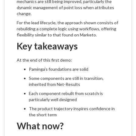
mechanics are still being improved, particularly the
dynamic management of point loss when attributes
change.
For the lead lifecycle, the approach shown consists of
rebuilding a complete logic using workflows, offering
flexibility similar to that found on Marketo.
Key takeaways
At the end of this first demo:
Paminga's foundations are solid
Some components are still in transition,
inherited from Net-Results
Each component rebuilt from scratch is
particularly well designed
The product trajectory inspires confidence in
the short term
What now?