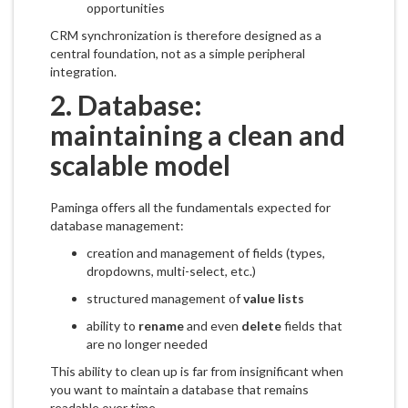
opportunities
CRM synchronization is therefore designed as a
central foundation, not as a simple peripheral
integration.
2. Database:
maintaining a clean and
scalable model
Paminga offers all the fundamentals expected for
database management:
creation and management of fields (types,
dropdowns, multi-select, etc.)
structured management of
value lists
ability to
rename
and even
delete
fields that
are no longer needed
This ability to clean up is far from insignificant when
you want to maintain a database that remains
readable over time.