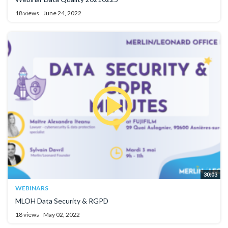
18 views
June 24, 2022
30:03
WEBINARS
MLOH Data Security & RGPD
18 views
May 02, 2022