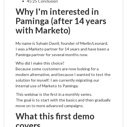
45:25 Conclusion
Why I'm interested in
Paminga (after 14 years
with Marketo)
My name is Sylvain Davril, founder of Merlin/Leonard.
I was a Marketo partner for 14 years and have been a
Paminga partner for several months now.
Why did I make this choice?
Because some customers are now looking for a
modern alternative, and because I wanted to test the
solution for myself: I am currently migrating our
internal use of Marketo to Paminga.
This webinar is the first in a monthly series.
The goal is to start with the basics and then gradually
move on to more advanced campaigns.
What this first demo
covers