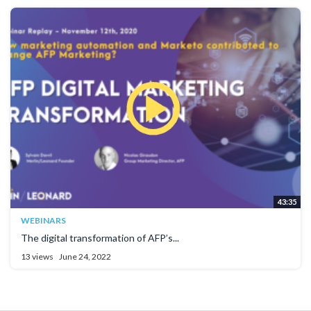
43:35
WEBINARS
The digital transformation of AFP’s...
13 views
June 24, 2022