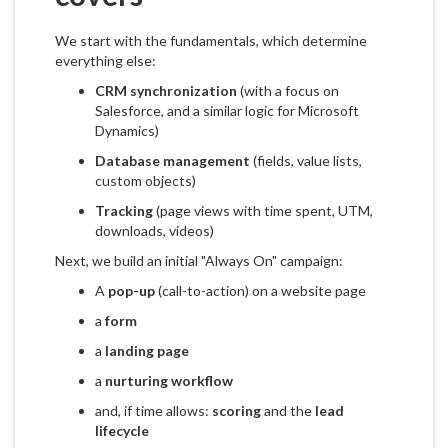
We start with the fundamentals, which determine
everything else:
CRM synchronization
(with a focus on
Salesforce, and a similar logic for Microsoft
Dynamics)
Database management
(fields, value lists,
custom objects)
Tracking
(page views with time spent, UTM,
downloads, videos)
Next, we build an initial "Always On" campaign:
A
pop-up
(call-to-action) on a website page
a
form
a
landing page
a
nurturing workflow
and, if time allows:
scoring
and the
lead
lifecycle