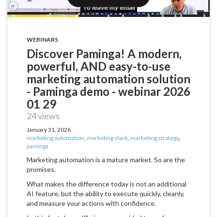
WEBINARS
Discover Paminga! A modern,
powerful, AND easy-to-use
marketing automation solution
- Paminga demo - webinar 2026
01 29
24 views
January 31, 2026
marketing automation
,
marketing stack
,
marketing strategy
,
paminga
Marketing automation is a mature market. So are the
promises.
What makes the difference today is not an additional
AI feature, but the ability to execute quickly, cleanly,
and measure your actions with confidence.