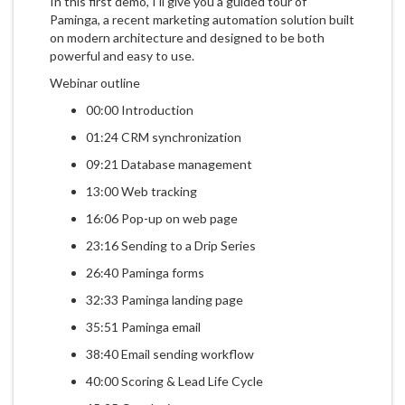
In this first demo, I'll give you a guided tour of
Paminga, a recent marketing automation solution built
on modern architecture and designed to be both
powerful and easy to use.
Webinar outline
00:00 Introduction
01:24 CRM synchronization
09:21 Database management
13:00 Web tracking
16:06 Pop-up on web page
23:16 Sending to a Drip Series
26:40 Paminga forms
32:33 Paminga landing page
35:51 Paminga email
38:40 Email sending workflow
40:00 Scoring & Lead Life Cycle