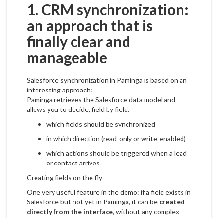
1. CRM synchronization:
an approach that is
finally clear and
manageable
Salesforce synchronization in Paminga is based on an
interesting approach:
Paminga retrieves the Salesforce data model and
allows you to decide, field by field:
which fields should be synchronized
in which direction (read-only or write-enabled)
which actions should be triggered when a lead
or contact arrives
Creating fields on the fly
One very useful feature in the demo: if a field exists in
Salesforce but not yet in Paminga, it can be
created
directly from the interface
, without any complex