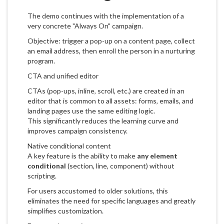
The demo continues with the implementation of a
very concrete "Always On" campaign.
Objective: trigger a pop-up on a content page, collect
an email address, then enroll the person in a nurturing
program.
CTA and unified editor
CTAs (pop-ups, inline, scroll, etc.) are created in an
editor that is common to all assets: forms, emails, and
landing pages use the same editing logic.
This significantly reduces the learning curve and
improves campaign consistency.
Native conditional content
A key feature is the ability to make
any element
conditional
(section, line, component) without
scripting.
For users accustomed to older solutions, this
eliminates the need for specific languages and greatly
simplifies customization.