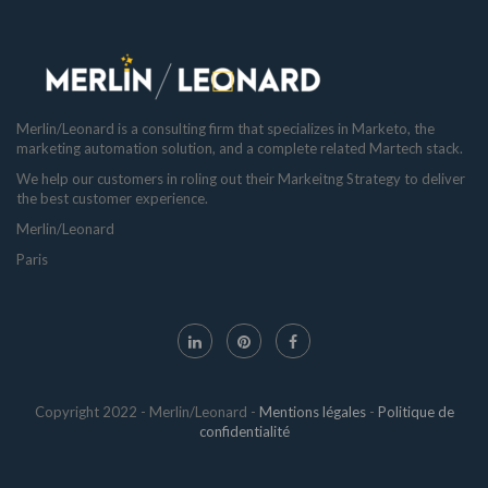
Merlin/Leonard is a consulting firm that specializes in Marketo, the
marketing automation solution, and a complete related Martech stack.
We help our customers in roling out their Markeitng Strategy to deliver
the best customer experience.
Merlin/Leonard
Paris
Copyright 2022 - Merlin/Leonard -
Mentions légales
-
Politique de
confidentialité