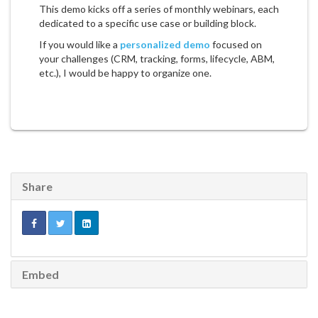
This demo kicks off a series of monthly webinars, each
dedicated to a specific use case or building block.
If you would like a
personalized demo
focused on
your challenges (CRM, tracking, forms, lifecycle, ABM,
etc.), I would be happy to organize one.
Share
Embed