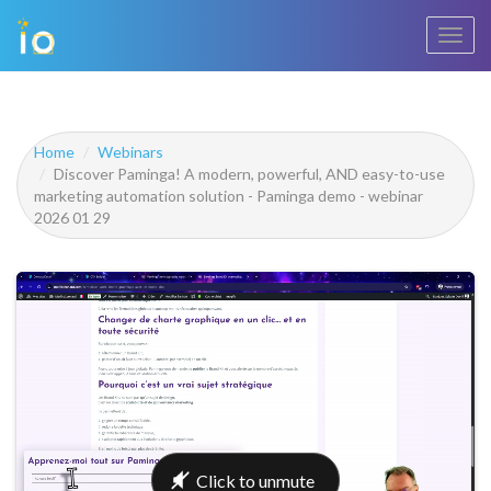
Toggl
navig
Home
Webinars
Discover Paminga! A modern, powerful, AND easy-to-use
marketing automation solution - Paminga demo - webinar
2026 01 29