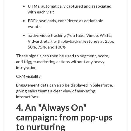
UTMs
, automatically captured and associated
with each visit
PDF downloads, considered as actionable
events
native video tracking (YouTube, Vimeo, Wistia,
Vidyard, etc.), with playback milestones at 25%,
50%, 75%, and 100%
These signals can then be used to segment, score,
and trigger marketing actions without any heavy
integration.
CRM visibility
Engagement data can also be displayed in Salesforce,
giving sales teams a clear view of marketing
interactions.
4. An "Always On"
campaign: from pop-ups
to nurturing