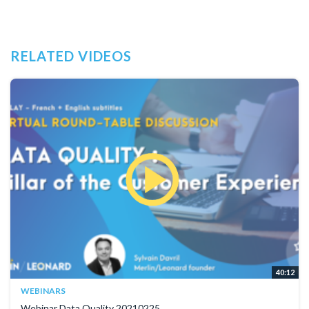
RELATED VIDEOS
40:12
WEBINARS
Webinar Data Quality 20210225