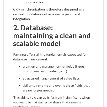
opportunities
CRM synchronization is therefore designed as a
central foundation, not as a simple peripheral
integration.
2. Database:
maintaining a clean and
scalable model
Paminga offers all the fundamentals expected for
database management:
creation and management of fields (types,
dropdowns, multi-select, etc.)
structured management of
value lists
ability to
rename
and even
delete
fields that
are no longer needed
This ability to clean up is far from insignificant when
you want to maintain a database that remains
readable over time.