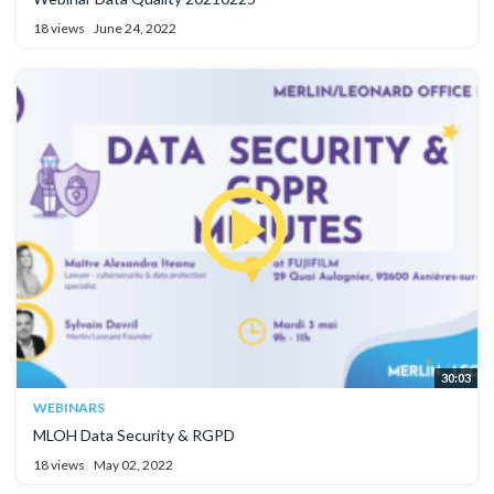
18 views
June 24, 2022
30:03
WEBINARS
MLOH Data Security & RGPD
18 views
May 02, 2022