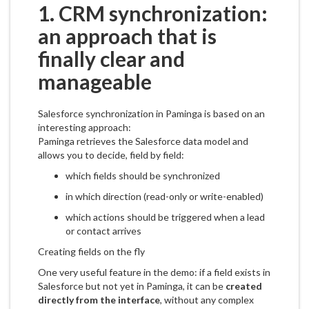
1. CRM synchronization:
an approach that is
finally clear and
manageable
Salesforce synchronization in Paminga is based on an
interesting approach:
Paminga retrieves the Salesforce data model and
allows you to decide, field by field:
which fields should be synchronized
in which direction (read-only or write-enabled)
which actions should be triggered when a lead
or contact arrives
Creating fields on the fly
One very useful feature in the demo: if a field exists in
Salesforce but not yet in Paminga, it can be
created
directly from the interface
, without any complex