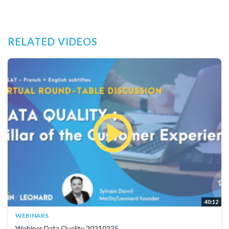
RELATED VIDEOS
40:12
WEBINARS
Webinar Data Quality 20210225