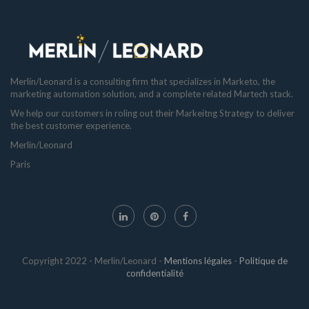
Merlin/Leonard is a consulting firm that specializes in Marketo, the
marketing automation solution, and a complete related Martech stack.
We help our customers in roling out their Markeitng Strategy to deliver
the best customer experience.
Merlin/Leonard
Paris
Copyright 2022 - Merlin/Leonard -
Mentions légales
-
Politique de
confidentialité