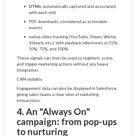
UTMs
, automatically captured and associated
with each visit
PDF downloads, considered as actionable
events
native video tracking (YouTube, Vimeo, Wistia,
Vidyard, etc.), with playback milestones at 25%,
50%, 75%, and 100%
These signals can then be used to segment, score,
and trigger marketing actions without any heavy
integration.
CRM visibility
Engagement data can also be displayed in Salesforce,
giving sales teams a clear view of marketing
interactions.
4. An "Always On"
campaign: from pop-ups
to nurturing