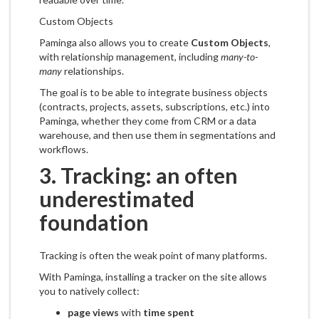
Custom Objects
Paminga also allows you to create
Custom Objects
,
with relationship management, including
many-to-
many
relationships.
The goal is to be able to integrate business objects
(contracts, projects, assets, subscriptions, etc.) into
Paminga, whether they come from CRM or a data
warehouse, and then use them in segmentations and
workflows.
3. Tracking: an often
underestimated
foundation
Tracking is often the weak point of many platforms.
With Paminga, installing a tracker on the site allows
you to natively collect:
page views
with
time spent