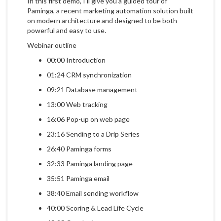
In this first demo, I'll give you a guided tour of
Paminga, a recent marketing automation solution built
on modern architecture and designed to be both
powerful and easy to use.
Webinar outline
00:00 Introduction
01:24 CRM synchronization
09:21 Database management
13:00 Web tracking
16:06 Pop-up on web page
23:16 Sending to a Drip Series
26:40 Paminga forms
32:33 Paminga landing page
35:51 Paminga email
38:40 Email sending workflow
40:00 Scoring & Lead Life Cycle