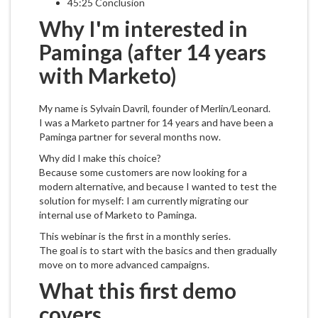
45:25 Conclusion
Why I'm interested in
Paminga (after 14 years
with Marketo)
My name is Sylvain Davril, founder of Merlin/Leonard.
I was a Marketo partner for 14 years and have been a
Paminga partner for several months now.
Why did I make this choice?
Because some customers are now looking for a
modern alternative, and because I wanted to test the
solution for myself: I am currently migrating our
internal use of Marketo to Paminga.
This webinar is the first in a monthly series.
The goal is to start with the basics and then gradually
move on to more advanced campaigns.
What this first demo
covers