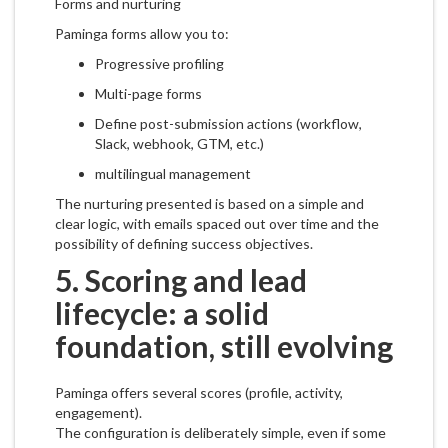
Forms and nurturing
Paminga forms allow you to:
Progressive profiling
Multi-page forms
Define post-submission actions (workflow,
Slack, webhook, GTM, etc.)
multilingual management
The nurturing presented is based on a simple and
clear logic, with emails spaced out over time and the
possibility of defining success objectives.
5. Scoring and lead
lifecycle: a solid
foundation, still evolving
Paminga offers several scores (profile, activity,
engagement).
The configuration is deliberately simple, even if some