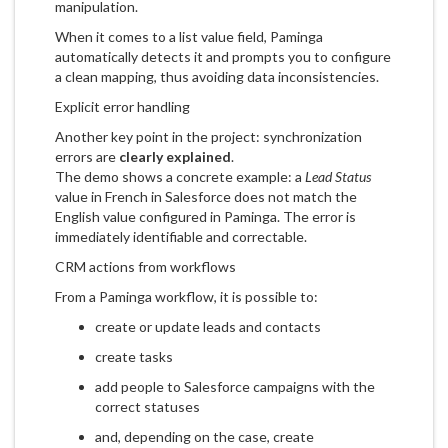
manipulation.
When it comes to a list value field, Paminga
automatically detects it and prompts you to configure
a clean mapping, thus avoiding data inconsistencies.
Explicit error handling
Another key point in the project: synchronization
errors are
clearly explained
.
The demo shows a concrete example: a
Lead Status
value in French in Salesforce does not match the
English value configured in Paminga. The error is
immediately identifiable and correctable.
CRM actions from workflows
From a Paminga workflow, it is possible to:
create or update leads and contacts
create tasks
add people to Salesforce campaigns with the
correct statuses
and, depending on the case, create