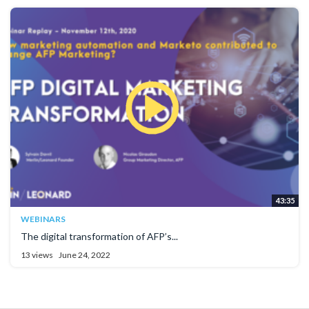
43:35
WEBINARS
The digital transformation of AFP’s...
13 views
June 24, 2022