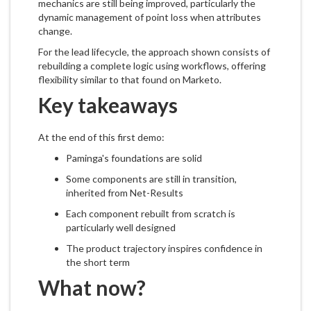
mechanics are still being improved, particularly the
dynamic management of point loss when attributes
change.
For the lead lifecycle, the approach shown consists of
rebuilding a complete logic using workflows, offering
flexibility similar to that found on Marketo.
Key takeaways
At the end of this first demo:
Paminga's foundations are solid
Some components are still in transition,
inherited from Net-Results
Each component rebuilt from scratch is
particularly well designed
The product trajectory inspires confidence in
the short term
What now?