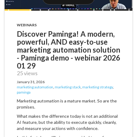
WEBINARS
Discover Paminga! A modern,
powerful, AND easy-to-use
marketing automation solution
- Paminga demo - webinar 2026
01 29
25 views
January 31, 2026
marketing automation
,
marketing stack
,
marketing strategy
,
paminga
Marketing automation is a mature market. So are the
promises.
What makes the difference today is not an additional
AI feature, but the ability to execute quickly, cleanly,
and measure your actions with confidence.