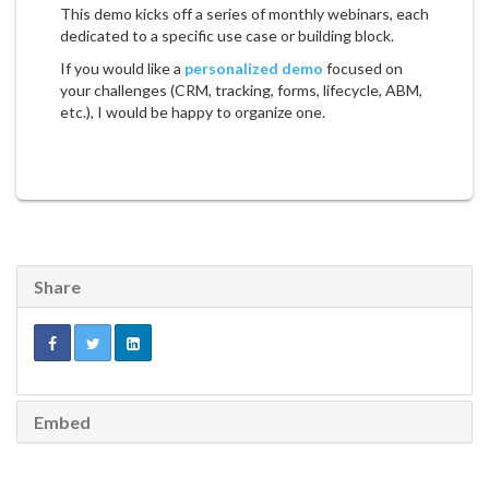
This demo kicks off a series of monthly webinars, each
dedicated to a specific use case or building block.
If you would like a
personalized demo
focused on
your challenges (CRM, tracking, forms, lifecycle, ABM,
etc.), I would be happy to organize one.
Share
Embed