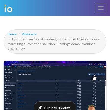
Toggl
navig
Home
Webinars
Discover Paminga! A modern, powerful, AND easy-to-use
marketing automation solution - Paminga demo - webinar
2026 01 29