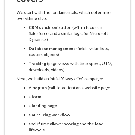
We start with the fundamentals, which determine
everything else:
CRM synchronization
(with a focus on
Salesforce, and a similar logic for Microsoft
Dynamics)
Database management
(fields, value lists,
custom objects)
Tracking
(page views with time spent, UTM,
downloads, videos)
Next, we build an initial "Always On" campaign:
A
pop-up
(call-to-action) on a website page
a
form
a
landing page
a
nurturing workflow
and, if time allows:
scoring
and the
lead
lifecycle