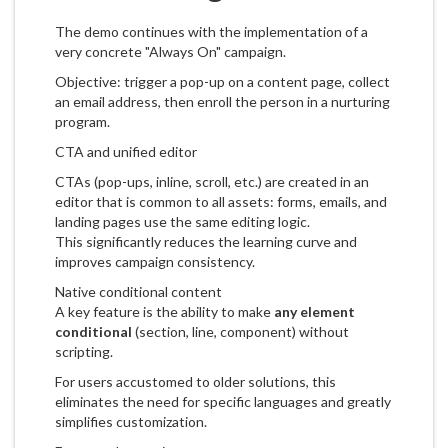
The demo continues with the implementation of a
very concrete "Always On" campaign.
Objective: trigger a pop-up on a content page, collect
an email address, then enroll the person in a nurturing
program.
CTA and unified editor
CTAs (pop-ups, inline, scroll, etc.) are created in an
editor that is common to all assets: forms, emails, and
landing pages use the same editing logic.
This significantly reduces the learning curve and
improves campaign consistency.
Native conditional content
A key feature is the ability to make
any element
conditional
(section, line, component) without
scripting.
For users accustomed to older solutions, this
eliminates the need for specific languages and greatly
simplifies customization.