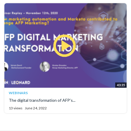
43:35
WEBINARS
The digital transformation of AFP’s...
13 views
June 24, 2022