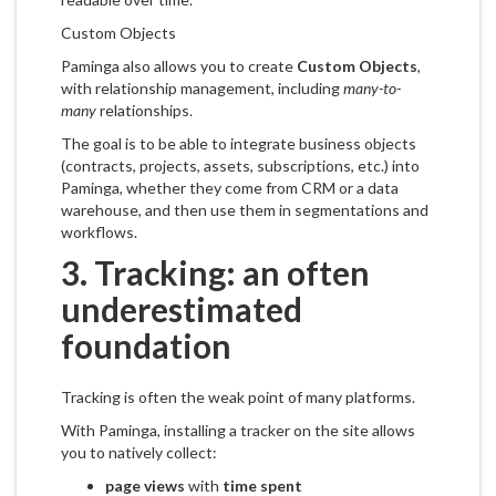
Custom Objects
Paminga also allows you to create
Custom Objects
,
with relationship management, including
many-to-
many
relationships.
The goal is to be able to integrate business objects
(contracts, projects, assets, subscriptions, etc.) into
Paminga, whether they come from CRM or a data
warehouse, and then use them in segmentations and
workflows.
3. Tracking: an often
underestimated
foundation
Tracking is often the weak point of many platforms.
With Paminga, installing a tracker on the site allows
you to natively collect:
page views
with
time spent