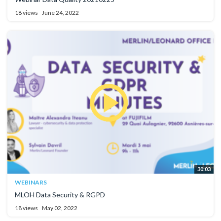
18 views
June 24, 2022
30:03
WEBINARS
MLOH Data Security & RGPD
18 views
May 02, 2022