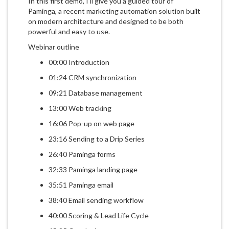
In this first demo, I'll give you a guided tour of
Paminga, a recent marketing automation solution built
on modern architecture and designed to be both
powerful and easy to use.
Webinar outline
00:00 Introduction
01:24 CRM synchronization
09:21 Database management
13:00 Web tracking
16:06 Pop-up on web page
23:16 Sending to a Drip Series
26:40 Paminga forms
32:33 Paminga landing page
35:51 Paminga email
38:40 Email sending workflow
40:00 Scoring & Lead Life Cycle