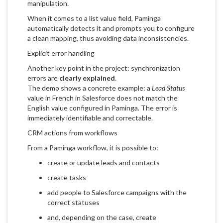
manipulation.
When it comes to a list value field, Paminga
automatically detects it and prompts you to configure
a clean mapping, thus avoiding data inconsistencies.
Explicit error handling
Another key point in the project: synchronization
errors are
clearly explained
.
The demo shows a concrete example: a
Lead Status
value in French in Salesforce does not match the
English value configured in Paminga. The error is
immediately identifiable and correctable.
CRM actions from workflows
From a Paminga workflow, it is possible to:
create or update leads and contacts
create tasks
add people to Salesforce campaigns with the
correct statuses
and, depending on the case, create