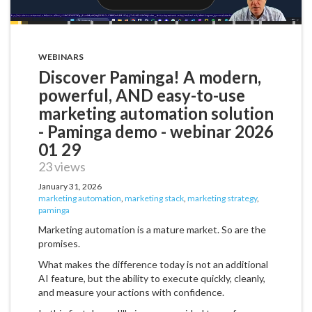
WEBINARS
Discover Paminga! A modern,
powerful, AND easy-to-use
marketing automation solution
- Paminga demo - webinar 2026
01 29
23 views
January 31, 2026
marketing automation
,
marketing stack
,
marketing strategy
,
paminga
Marketing automation is a mature market. So are the
promises.
What makes the difference today is not an additional
AI feature, but the ability to execute quickly, cleanly,
and measure your actions with confidence.