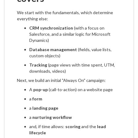
We start with the fundamentals, which determine
everything else:
CRM synchronization
(with a focus on
Salesforce, and a similar logic for Microsoft
Dynamics)
Database management
(fields, value lists,
custom objects)
Tracking
(page views with time spent, UTM,
downloads, videos)
Next, we build an initial "Always On" campaign:
A
pop-up
(call-to-action) on a website page
a
form
a
landing page
a
nurturing workflow
and, if time allows:
scoring
and the
lead
lifecycle