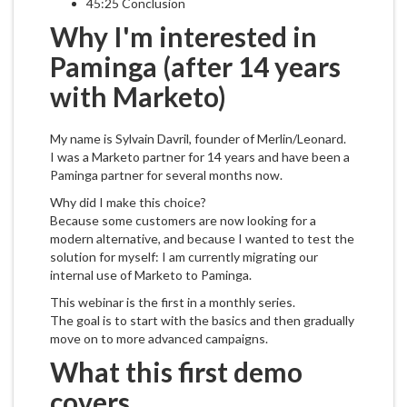
45:25 Conclusion
Why I'm interested in
Paminga (after 14 years
with Marketo)
My name is Sylvain Davril, founder of Merlin/Leonard.
I was a Marketo partner for 14 years and have been a
Paminga partner for several months now.
Why did I make this choice?
Because some customers are now looking for a
modern alternative, and because I wanted to test the
solution for myself: I am currently migrating our
internal use of Marketo to Paminga.
This webinar is the first in a monthly series.
The goal is to start with the basics and then gradually
move on to more advanced campaigns.
What this first demo
covers