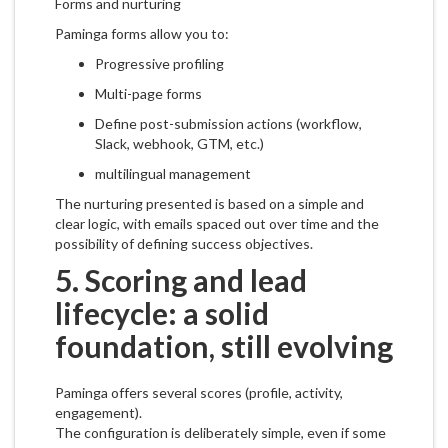
Forms and nurturing
Paminga forms allow you to:
Progressive profiling
Multi-page forms
Define post-submission actions (workflow,
Slack, webhook, GTM, etc.)
multilingual management
The nurturing presented is based on a simple and
clear logic, with emails spaced out over time and the
possibility of defining success objectives.
5. Scoring and lead
lifecycle: a solid
foundation, still evolving
Paminga offers several scores (profile, activity,
engagement).
The configuration is deliberately simple, even if some