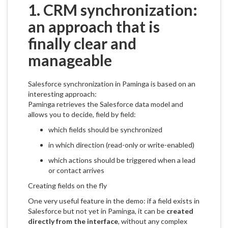
1. CRM synchronization:
an approach that is
finally clear and
manageable
Salesforce synchronization in Paminga is based on an
interesting approach:
Paminga retrieves the Salesforce data model and
allows you to decide, field by field:
which fields should be synchronized
in which direction (read-only or write-enabled)
which actions should be triggered when a lead
or contact arrives
Creating fields on the fly
One very useful feature in the demo: if a field exists in
Salesforce but not yet in Paminga, it can be
created
directly from the interface
, without any complex