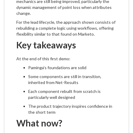
mechanics are still being improved, particularly the
dynamic management of point loss when attributes
change.
For the lead lifecycle, the approach shown consists of
rebuilding a complete logic using workflows, offering
flexibility similar to that found on Marketo.
Key takeaways
At the end of this first demo:
Paminga's foundations are solid
Some components are still in transition,
inherited from Net-Results
Each component rebuilt from scratch is
particularly well designed
The product trajectory inspires confidence in
the short term
What now?