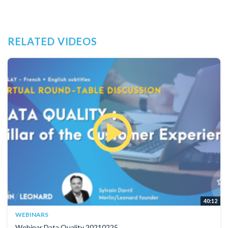
RELATED VIDEOS
40:12
WEBINARS
Webinar Data Quality 20210225