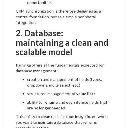
opportunities
CRM synchronization is therefore designed as a
central foundation, not as a simple peripheral
integration.
2. Database:
maintaining a clean and
scalable model
Paminga offers all the fundamentals expected for
database management:
creation and management of fields (types,
dropdowns, multi-select, etc.)
structured management of
value lists
ability to
rename
and even
delete
fields that
are no longer needed
This ability to clean up is far from insignificant when
you want to maintain a database that remains
readable over time.