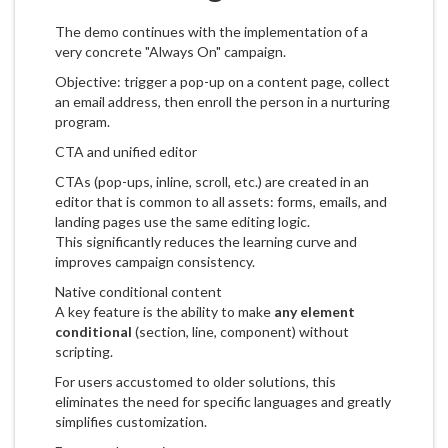
The demo continues with the implementation of a
very concrete "Always On" campaign.
Objective: trigger a pop-up on a content page, collect
an email address, then enroll the person in a nurturing
program.
CTA and unified editor
CTAs (pop-ups, inline, scroll, etc.) are created in an
editor that is common to all assets: forms, emails, and
landing pages use the same editing logic.
This significantly reduces the learning curve and
improves campaign consistency.
Native conditional content
A key feature is the ability to make
any element
conditional
(section, line, component) without
scripting.
For users accustomed to older solutions, this
eliminates the need for specific languages and greatly
simplifies customization.