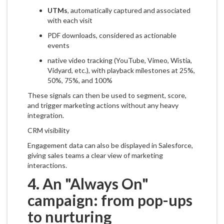
UTMs
, automatically captured and associated
with each visit
PDF downloads, considered as actionable
events
native video tracking (YouTube, Vimeo, Wistia,
Vidyard, etc.), with playback milestones at 25%,
50%, 75%, and 100%
These signals can then be used to segment, score,
and trigger marketing actions without any heavy
integration.
CRM visibility
Engagement data can also be displayed in Salesforce,
giving sales teams a clear view of marketing
interactions.
4. An "Always On"
campaign: from pop-ups
to nurturing