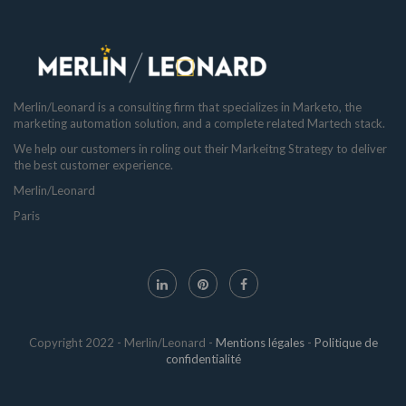
Merlin/Leonard is a consulting firm that specializes in Marketo, the
marketing automation solution, and a complete related Martech stack.
We help our customers in roling out their Markeitng Strategy to deliver
the best customer experience.
Merlin/Leonard
Paris
Copyright 2022 - Merlin/Leonard -
Mentions légales
-
Politique de
confidentialité