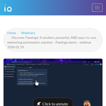
Toggl
navig
Home
Webinars
Discover Paminga! A modern, powerful, AND easy-to-use
marketing automation solution - Paminga demo - webinar
2026 01 29