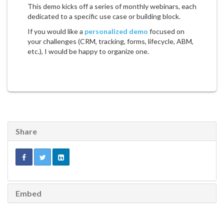
This demo kicks off a series of monthly webinars, each
dedicated to a specific use case or building block.
If you would like a
personalized demo
focused on
your challenges (CRM, tracking, forms, lifecycle, ABM,
etc.), I would be happy to organize one.
Share
Embed