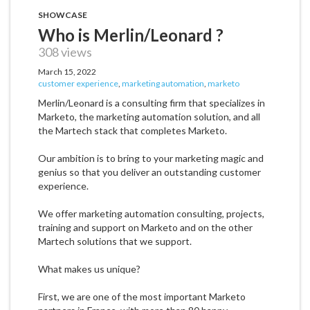
SHOWCASE
Who is Merlin/Leonard ?
308 views
March 15, 2022
customer experience
,
marketing automation
,
marketo
Merlin/Leonard is a consulting firm that specializes in
Marketo, the marketing automation solution, and all
the Martech stack that completes Marketo.
Our ambition is to bring to your marketing magic and
genius so that you deliver an outstanding customer
experience.
We offer marketing automation consulting, projects,
training and support on Marketo and on the other
Martech solutions that we support.
What makes us unique?
First, we are one of the most important Marketo