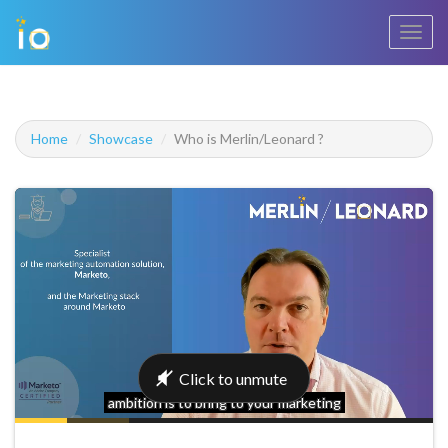
Toggl
navig
Home
Showcase
Who is Merlin/Leonard ?