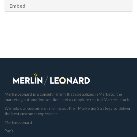
Embed
Merlin/Leonard is a consulting firm that specializes in Marketo, the
marketing automation solution, and a complete related Martech stack.
We help our customers in roling out their Markeitng Strategy to deliver
the best customer experience.
Merlin/Leonard
Paris