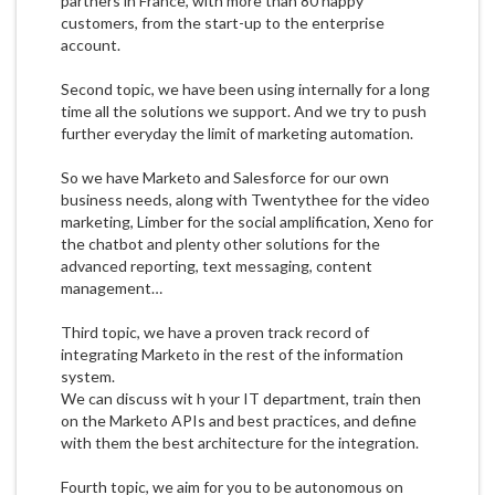
partners in France, with more than 80 happy
customers, from the start-up to the enterprise
account.
Second topic, we have been using internally for a long
time all the solutions we support. And we try to push
further everyday the limit of marketing automation.
So we have Marketo and Salesforce for our own
business needs, along with Twentythee for the video
marketing, Limber for the social amplification, Xeno for
the chatbot and plenty other solutions for the
advanced reporting, text messaging, content
management…
Third topic, we have a proven track record of
integrating Marketo in the rest of the information
system.
We can discuss wit h your IT department, train then
on the Marketo APIs and best practices, and define
with them the best architecture for the integration.
Fourth topic, we aim for you to be autonomous on