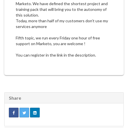
Marketo. We have defined the shortest project and
training pack that will bring you to the autonomy of
this solution.
Today, more than half of my customers don’t use my
services anymore
Fifth topic, we run every Friday one hour of free
support on Marketo, you are welcome !
You can register in the link in the description.
Share