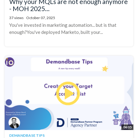
Why your MQLs are not enough anymore
- MOH 2025...
37 views
October 07, 2025
You've invested in marketing automation... but is that
enough?You've deployed Marketo, built your...
06:05
DEMANDBASE TIPS