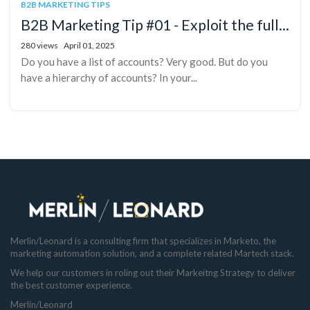
B2B MARKETING TIPS
B2B Marketing Tip #01 - Exploit the full...
280 views
April 01, 2025
Do you have a list of accounts? Very good. But do you
have a hierarchy of accounts? In your...
Merlin/Leonard is a consulting firm that specializes in Marketo, the
marketing automation solution, and a complete related Martech stack.
We help our customers in roling out their Markeitng Strategy to deliver
the best customer experience.
Merlin/Leonard