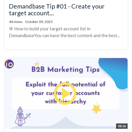
Demandbase Tip #01 - Create your
target account...
44 views
October 09, 2025
🎯 How to build your target account list in
DemandbaseYou can have the best content and the best...
08:56