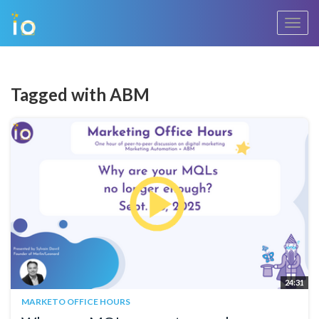
Toggl
navig
Tagged with ABM
24:31
MARKETO OFFICE HOURS