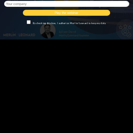
By checking this box, I authorize Merlin/Leonard to keep my data.