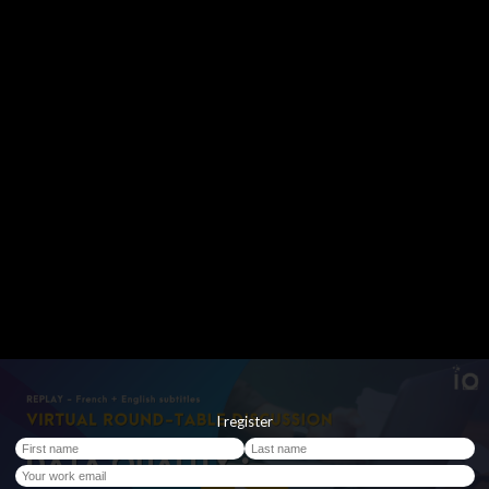
I register