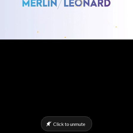
Click to unmute