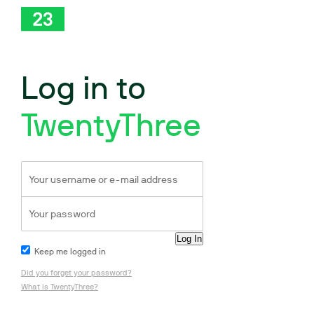
Log in to
TwentyThree
Keep me logged in
Did you forget your password?
What is TwentyThree?