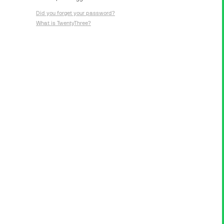
Did you forget your password?
What is TwentyThree?