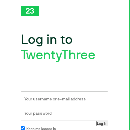
Log in to
TwentyThree
Keep me logged in